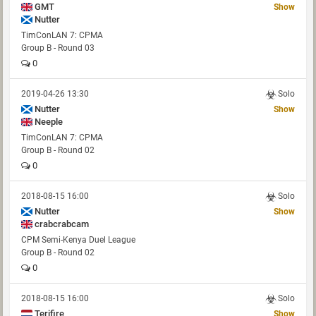
GMT
Show
Nutter
TimConLAN 7: CPMA
Group B - Round 03
0
2019-04-26 13:30
Solo
Nutter
Show
Neeple
TimConLAN 7: CPMA
Group B - Round 02
0
2018-08-15 16:00
Solo
Nutter
Show
crabcrabcam
CPM Semi-Kenya Duel League
Group B - Round 02
0
2018-08-15 16:00
Solo
Terifire
Show