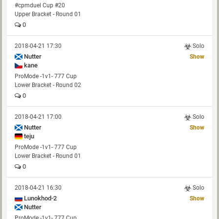
#cpmduel Cup #20
Upper Bracket - Round 01
0
2018-04-21 17:30
Solo
Nutter
Show
kane
ProMode -1v1- 777 Cup
Lower Bracket - Round 02
0
2018-04-21 17:00
Solo
Nutter
Show
teju
ProMode -1v1- 777 Cup
Lower Bracket - Round 01
0
2018-04-21 16:30
Solo
Lunokhod-2
Show
Nutter
ProMode -1v1- 777 Cup