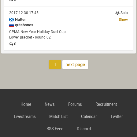
2017-12-30 17:45
Solo
Nutter
Show
qutebones
CPMA New Year Holiday Duel Cup
Lower Bracket - Round 02
0
1
next page
Home
News
Forums
Recruitment
Livestreams
Match List
Calendar
Twitter
RSS Feed
Discord