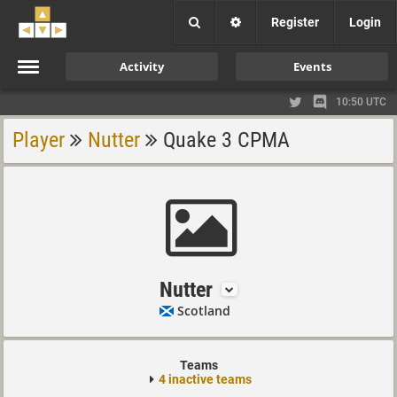
Register
Login
Activity
Events
10:50 UTC
Player
Nutter
Quake 3 CPMA
Nutter
Scotland
Teams
4 inactive teams