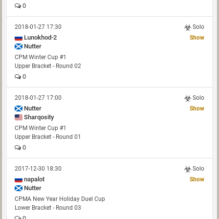
0
2018-01-27 17:30
Solo
Lunokhod-2
Show
Nutter
CPM Winter Cup #1
Upper Bracket - Round 02
0
2018-01-27 17:00
Solo
Nutter
Show
Sharqosity
CPM Winter Cup #1
Upper Bracket - Round 01
0
2017-12-30 18:30
Solo
napalot
Show
Nutter
CPMA New Year Holiday Duel Cup
Lower Bracket - Round 03
0