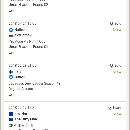
Upper Bracket - Round 02
0
2018-04-21 16:00
Solo
Nutter
Show
alex-omsk
ProMode -1v1- 777 Cup
Upper Bracket - Round 01
0
2018-02-28 21:00
Solo
LKO
Show
Nutter
gLeagues Duel Ladder Season #3
Regular Season
0
2018-02-17 17:30
Team
2/8 tdm
Show
The Dirty Five
CPM TDM Draft