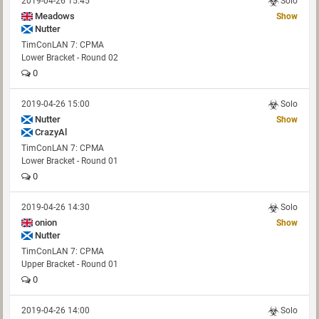
2019-04-26 15:45
Solo
Meadows
Show
Nutter
TimConLAN 7: CPMA
Lower Bracket - Round 02
0
2019-04-26 15:00
Solo
Nutter
Show
CrazyAl
TimConLAN 7: CPMA
Lower Bracket - Round 01
0
2019-04-26 14:30
Solo
onion
Show
Nutter
TimConLAN 7: CPMA
Upper Bracket - Round 01
0
2019-04-26 14:00
Solo