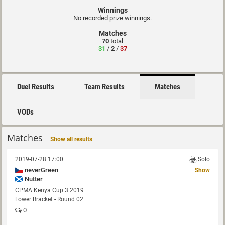
Winnings
No recorded prize winnings.
Matches
70
total
31
/
2
/
37
Duel Results
Team Results
Matches
VODs
Matches
Show all results
2019-07-28 17:00
Solo
neverGreen
Show
Nutter
CPMA Kenya Cup 3 2019
Lower Bracket - Round 02
0