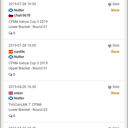
2019-07-28 16:30
Solo
Nutter
Show
chair5678
CPMA Kenya Cup 3 2019
Lower Bracket - Round 01
0
2019-07-28 16:00
Solo
santile
Show
Nutter
CPMA Kenya Cup 3 2019
Upper Bracket - Round 01
0
2019-04-26 16:30
Solo
onion
Show
Nutter
TimConLAN 7: CPMA
Lower Bracket - Round 03
0