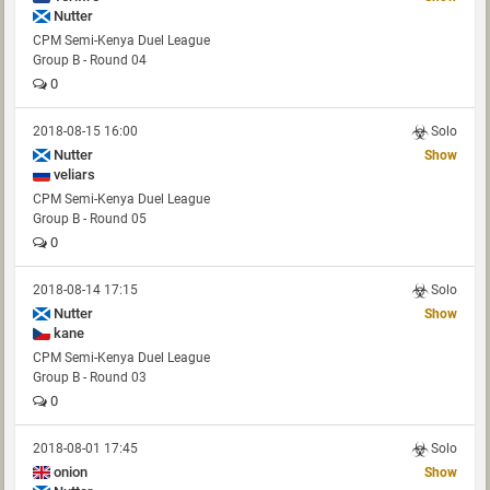
Nutter
CPM Semi-Kenya Duel League
Group B - Round 04
0
2018-08-15 16:00
Solo
Nutter
Show
veliars
CPM Semi-Kenya Duel League
Group B - Round 05
0
2018-08-14 17:15
Solo
Nutter
Show
kane
CPM Semi-Kenya Duel League
Group B - Round 03
0
2018-08-01 17:45
Solo
onion
Show