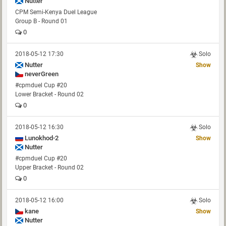
Nutter
CPM Semi-Kenya Duel League
Group B - Round 01
0
2018-05-12 17:30
Solo
Nutter
Show
neverGreen
#cpmduel Cup #20
Lower Bracket - Round 02
0
2018-05-12 16:30
Solo
Lunokhod-2
Show
Nutter
#cpmduel Cup #20
Upper Bracket - Round 02
0
2018-05-12 16:00
Solo
kane
Show
Nutter