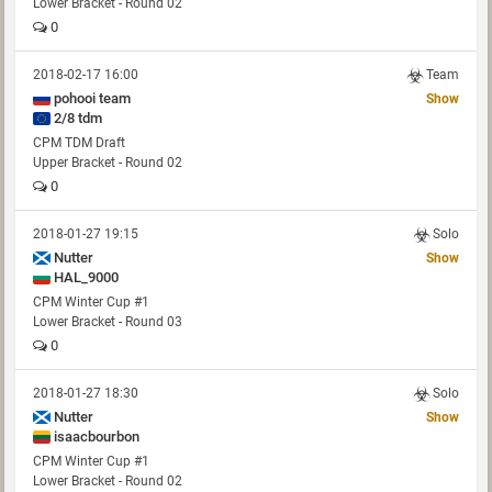
Lower Bracket - Round 02
0
2018-02-17 16:00
Team
pohooi team
Show
2/8 tdm
CPM TDM Draft
Upper Bracket - Round 02
0
2018-01-27 19:15
Solo
Nutter
Show
HAL_9000
CPM Winter Cup #1
Lower Bracket - Round 03
0
2018-01-27 18:30
Solo
Nutter
Show
isaacbourbon
CPM Winter Cup #1
Lower Bracket - Round 02