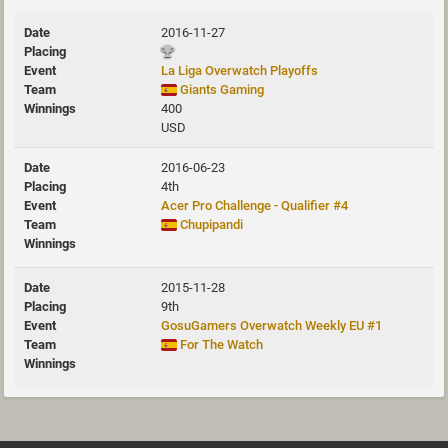
2016-11-27
La Liga Overwatch Playoffs
Giants Gaming
400
USD
2016-06-23
4th
Acer Pro Challenge - Qualifier #4
Chupipandi
2015-11-28
9th
GosuGamers Overwatch Weekly EU #1
For The Watch