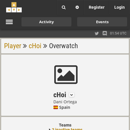
Register
Login
Activity
Events
01:54 UTC
Player
cHoi
Overwatch
cHoi
Dani Ortega
Spain
Teams
2 inactive teams