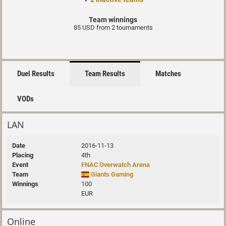
Team winnings
85 USD from 2 tournaments
Duel Results
Team Results
Matches
VODs
LAN
2016-11-13
4th
FNAC Overwatch Arena
Giants Gaming
100
EUR
Online