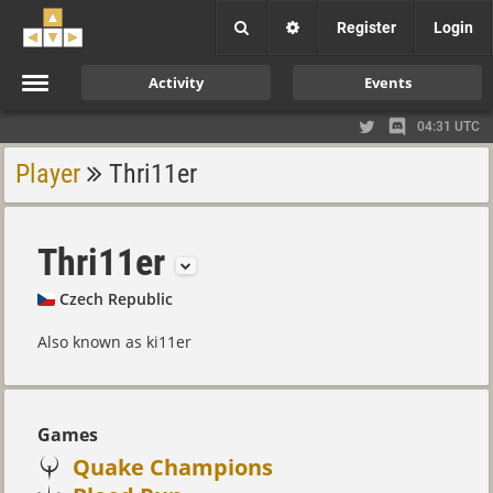
Register
Login
Activity
Events
04:31 UTC
Player
Thri11er
Thri11er
Czech Republic
Also known as ki11er
Games
Quake Champions