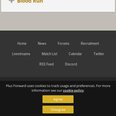
Blood Run
Home
News
Forums
Recruitment
Livestreams
Match List
Calendar
Twitter
RSS Feed
Discord
Data Privacy Statement
Terms and Conditions
Cookie
Plus Forward uses cookies to track usage and preferences. For more
information see our
cookie policy
.
Agree
Policy
Contact
Disagree
© Richard Gansterer 2015-2026