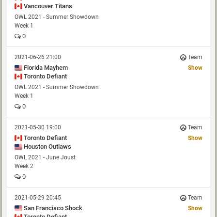
Vancouver Titans
OWL 2021 - Summer Showdown
Week 1
0
2021-06-26 21:00
Team
Florida Mayhem
Show
Toronto Defiant
OWL 2021 - Summer Showdown
Week 1
0
2021-05-30 19:00
Team
Toronto Defiant
Show
Houston Outlaws
OWL 2021 - June Joust
Week 2
0
2021-05-29 20:45
Team
San Francisco Shock
Show
Toronto Defiant