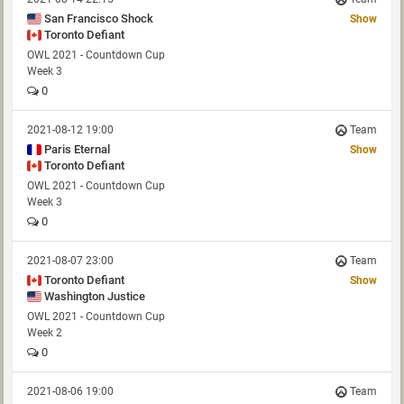
San Francisco Shock
Show
Toronto Defiant
OWL 2021 - Countdown Cup
Week 3
0
2021-08-12 19:00
Team
Paris Eternal
Show
Toronto Defiant
OWL 2021 - Countdown Cup
Week 3
0
2021-08-07 23:00
Team
Toronto Defiant
Show
Washington Justice
OWL 2021 - Countdown Cup
Week 2
0
2021-08-06 19:00
Team