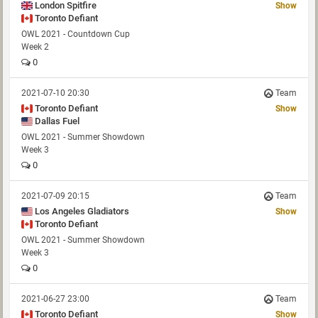
London Spitfire
Show
Toronto Defiant
OWL 2021 - Countdown Cup
Week 2
0
2021-07-10 20:30
Team
Toronto Defiant
Show
Dallas Fuel
OWL 2021 - Summer Showdown
Week 3
0
2021-07-09 20:15
Team
Los Angeles Gladiators
Show
Toronto Defiant
OWL 2021 - Summer Showdown
Week 3
0
2021-06-27 23:00
Team
Toronto Defiant
Show