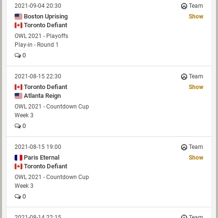
2021-09-04 20:30
Team
Boston Uprising
Show
Toronto Defiant
OWL 2021 - Playoffs
Play-in - Round 1
0
2021-08-15 22:30
Team
Toronto Defiant
Show
Atlanta Reign
OWL 2021 - Countdown Cup
Week 3
0
2021-08-15 19:00
Team
Paris Eternal
Show
Toronto Defiant
OWL 2021 - Countdown Cup
Week 3
0
2021-08-14 22:15
Team