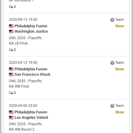
GF WB Round 1
0
2020-09-13 19:00
Team
Philadelphia Fusion
Show
Washington Justice
OWL 2020 - Playoffs
NA LB Final
0
2020-09-12 19:00
Team
Philadelphia Fusion
Show
San Francisco Shock
OWL 2020 - Playoffs
NA WB Final
0
2020-09-06 23:00
Team
Philadelphia Fusion
Show
Los Angeles Valiant
OWL 2020 - Playoffs
NA WB Round 2