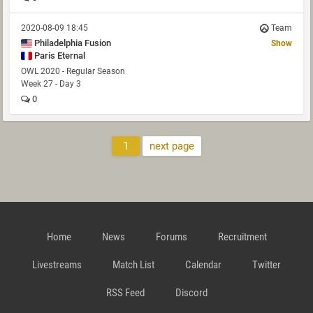
2020-08-09 18:45
Team
Philadelphia Fusion
Show
Paris Eternal
OWL 2020 - Regular Season
Week 27 - Day 3
0
1
next page
Home
News
Forums
Recruitment
Livestreams
Match List
Calendar
Twitter
RSS Feed
Discord