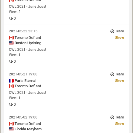
OWL 2021 - June Joust
Week 2
0
2021-05-22 23:15
Team
Toronto Defiant
Show
Boston Uprising
OWL 2021 - June Joust
Week 1
0
2021-05-21 19:00
Team
Paris Eternal
Show
Toronto Defiant
OWL 2021 - June Joust
Week 1
0
2021-05-02 19:00
Team
Toronto Defiant
Show
Florida Mayhem