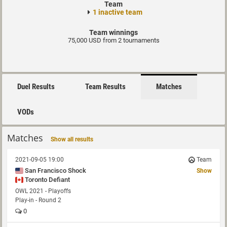
Team
1 inactive team
Team winnings
75,000 USD from 2 tournaments
Duel Results
Team Results
Matches
VODs
Matches
Show all results
2021-09-05 19:00
Team
San Francisco Shock
Show
Toronto Defiant
OWL 2021 - Playoffs
Play-in - Round 2
0