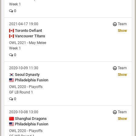
Week 1
0
2021-04-17 19:00
Team
Toronto Defiant
Show
Vancouver Titans
OWL 2021 - May Melee
Week 1
0
2020-10-09 11:30
Team
Seoul Dynasty
Show
Philadelphia Fusion
OWL 2020 - Playoffs
GF LB Round 1
0
2020-10-08 13:00
Team
Shanghai Dragons
Show
Philadelphia Fusion
OWL 2020 - Playoffs