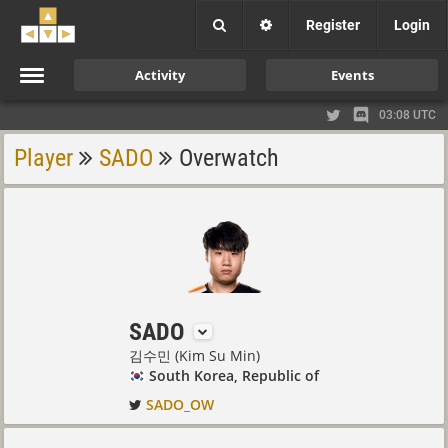
Register
Login
Activity
Events
03:08 UTC
Player
SADO
Overwatch
SADO
김수민 (Kim Su Min)
South Korea, Republic of
SADO_OW