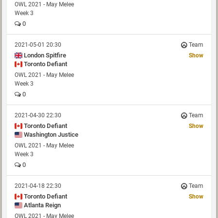
OWL 2021 - May Melee
Week 3
0
2021-05-01 20:30
Team
London Spitfire
Show
Toronto Defiant
OWL 2021 - May Melee
Week 3
0
2021-04-30 22:30
Team
Toronto Defiant
Show
Washington Justice
OWL 2021 - May Melee
Week 3
0
2021-04-18 22:30
Team
Toronto Defiant
Show
Atlanta Reign
OWL 2021 - May Melee