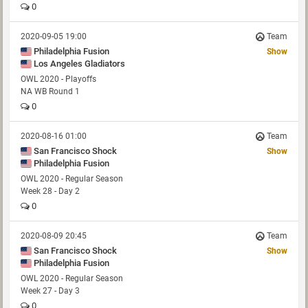
0
2020-09-05 19:00
Team
Philadelphia Fusion
Show
Los Angeles Gladiators
OWL 2020 - Playoffs
NA WB Round 1
0
2020-08-16 01:00
Team
San Francisco Shock
Show
Philadelphia Fusion
OWL 2020 - Regular Season
Week 28 - Day 2
0
2020-08-09 20:45
Team
San Francisco Shock
Show
Philadelphia Fusion
OWL 2020 - Regular Season
Week 27 - Day 3
0