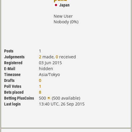
Japan
New User
Nobody (0%)
1
Posts
2
made,
0
received
Judgements
03 Jun 2015
Registered
hidden
E-Mail
Asia/Tokyo
Timezone
0
Drafts
1
Poll Votes
8
Bets placed
500
(500 available)
Betting PlusCoins
13:40 UTC, 26 Sep 2015
Last login