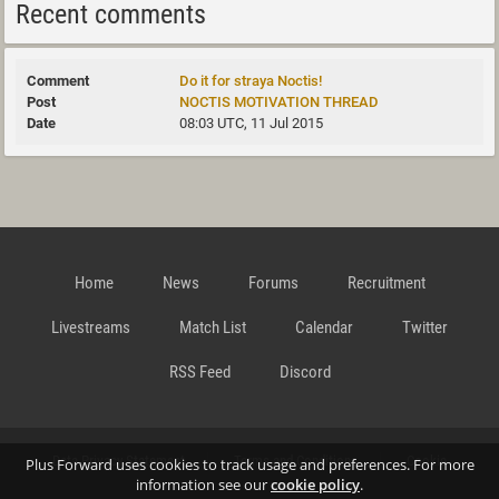
Recent comments
Do it for straya Noctis!
NOCTIS MOTIVATION THREAD
08:03 UTC, 11 Jul 2015
Home
News
Forums
Recruitment
Livestreams
Match List
Calendar
Twitter
RSS Feed
Discord
Data Privacy Statement
Terms and Conditions
Cookie
Plus Forward uses cookies to track usage and preferences. For more
information see our
cookie policy
.