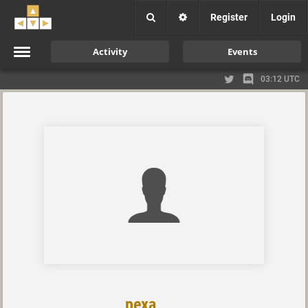
Register
Login
Activity
Events
03:12 UTC
pexa