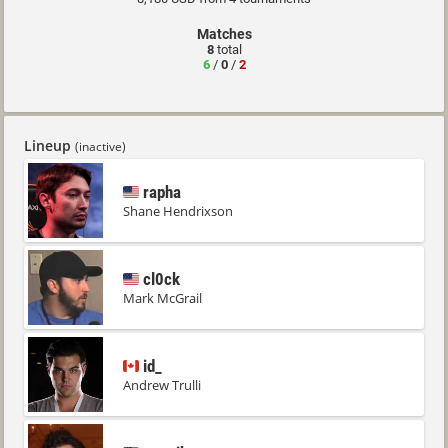
Matches
8
total
6
/
0
/
2
Lineup
(inactive)
rapha
Shane Hendrixson
cl0ck
Mark McGrail
id_
Andrew Trulli