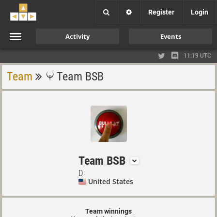
Register
Login
Activity
Events
11:19 UTC
Team
Team BSB
Team BSB
[)
United States
Team winnings