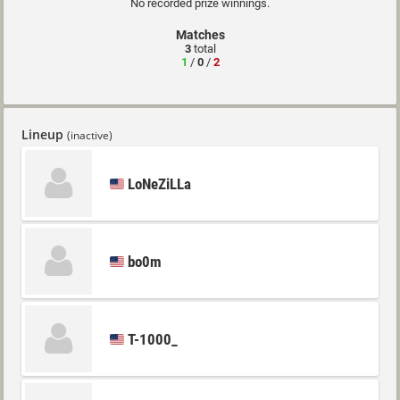
No recorded prize winnings.
Matches
3
total
1
/
0
/
2
Lineup
(inactive)
LoNeZiLLa
bo0m
T-1000_