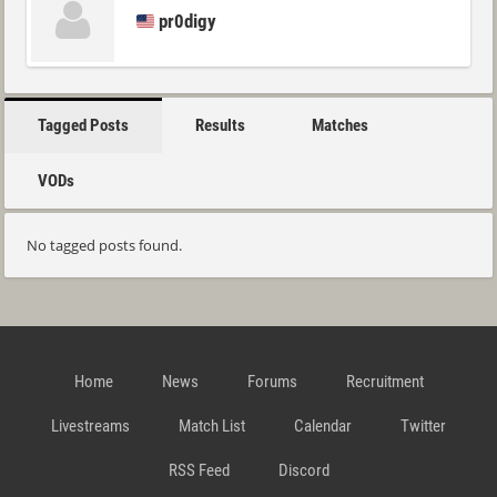
pr0digy
Tagged Posts
Results
Matches
VODs
No tagged posts found.
Home
News
Forums
Recruitment
Livestreams
Match List
Calendar
Twitter
RSS Feed
Discord