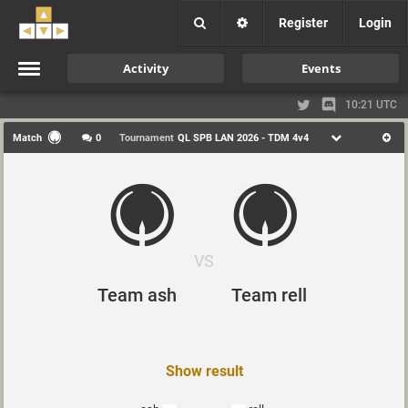
Register
Login
Activity
Events
10:21 UTC
Match
0
Tournament
QL SPB LAN 2026 - TDM 4v4
VS
Team ash
Team rell
Show result