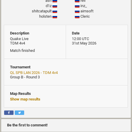
ash
rell
d1z
inz_
shitcatapult
aimsoft
holsten
Cleric
Description
Date
Quake Live
12:00 UTC
TDM 4v4
31st May 2026
Match finished
Tournament
QL SPB LAN 2026 - TDM 4v4
Group B - Round 3
Map Results
Show map results
Be the first to comment!