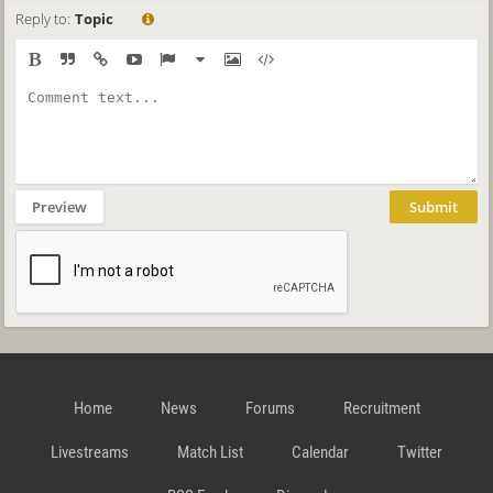
Reply to:
Topic
Preview
Submit
Home
News
Forums
Recruitment
Livestreams
Match List
Calendar
Twitter