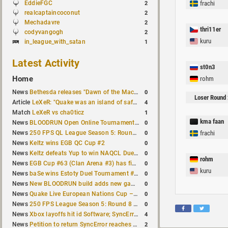
EddieFGC
frachi
2
realcaptaincoconut
2
Mechadavre
2
thri11er
codyvangogh
2
kuru
in_league_with_satan
1
Latest Activity
st0n3
Home
rohm
0
News
Bethesda releases "Dawn of the Machine" expansion for original Quake
Loser Round 
4
Article
LeXeR: "Quake was an island of safety"
1
Match
LeXeR vs cha0ticz
kma faan
0
News
BLOODRUN Open Online Tournament announced with a $500 prize pool
0
News
250 FPS QL League Season 5: Round 8 results
frachi
0
News
Keltz wins EGB QC Cup #2
0
News
Keltz defeats Yup to win NAQCL Duel Tournament #65
rohm
0
News
EGB Cup #63 (Clan Arena #3) has finished
kuru
0
News
baSe wins Estoty Duel Tournament #210
0
News
New BLOODRUN build adds new game modes and audio fixes to the game
0
News
Quake Live European Nations Cup – Fall 2026 announced
0
News
250 FPS League Season 5: Round 8 matches announced
4
News
Xbox layoffs hit id Software; SyncError and sponge let go
2
News
Petition to return SyncError reaches 1,000 signatures