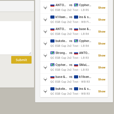
ANTOWKA & st0n3
vs
Cypher & danches
Show
QC EGB Cup 2v2 Test - LB R5
k1llsen & Keltz
vs
ins & serious
Show
QC EGB Cup 2v2 Test - WB Final
ANTOWKA & st0n3
vs
base & klyb
Show
QC EGB Cup 2v2 Test - LB R4
bukster & GaRpY
vs
Cypher & danches
Show
QC EGB Cup 2v2 Test - LB R4
Strongsage & Yup
vs
ANTOWKA & st0n3
Show
QC EGB Cup 2v2 Test - LB R3
Submit
Cypher & danches
vs
SMaLLiK & Vernon_
Show
QC EGB Cup 2v2 Test - LB R3
base & klyb
vs
k1llsen & Keltz
Show
QC EGB Cup 2v2 Test - WB R3
bukster & GaRpY
vs
ins & serious
Show
QC EGB Cup 2v2 Test - WB R3