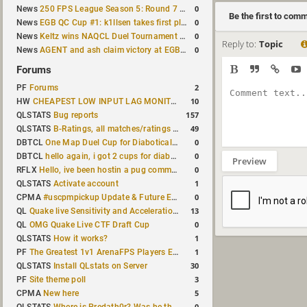
0
News
250 FPS League Season 5: Round 7 results
Be the first to com
0
News
EGB QC Cup #1: k1llsen takes first place
0
News
Keltz wins NAQCL Duel Tournament #64
Reply to:
Topic
0
News
AGENT and ash claim victory at EGB Cup TDM 2v2 #5
Forums
2
PF
Forums
10
HW
CHEAPEST LOW INPUT LAG MONITOR
157
QLSTATS
Bug reports
49
QLSTATS
B-Ratings, all matches/ratings recalculated
0
DBTCL
One Map Duel Cup for Diabotical September 9, 2023 at 11:00 AM CDT
0
DBTCL
hello again, i got 2 cups for diabotical!
Preview
0
RFLX
Hello, ive been hostin a pug community and starting to host cups
1
QLSTATS
Activate account
0
CPMA
#uscpmpickup Update & Future Events Discussion
13
QL
Quake live Sensitivity and Acceleration calculation
0
QL
OMG Quake Live CTF Draft Cup
1
QLSTATS
How it works?
1
PF
The Greatest 1v1 ArenaFPS Players Ever
30
QLSTATS
Install QLstats on Server
3
PF
Site theme poll
5
CPMA
New here
0