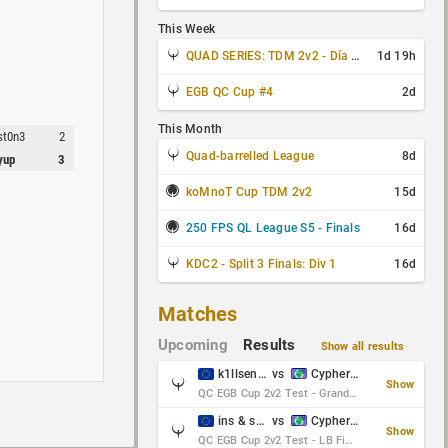
This Week
QUAD SERIES: TDM 2v2 - Día 3 de 4
1d 19h
EGB QC Cup #4
2d
This Month
st0n3
2
Quad-barrelled League
8d
yup
3
koMnoT Cup TDM 2v2
15d
250 FPS QL League S5 - Finals
16d
KDC2 - Split 3 Finals: Div 1
16d
Matches
Upcoming
Results
Show all results
k1llsen & Keltz
vs
Cypher & danches
Show
QC EGB Cup 2v2 Test - Grand Final
ins & serious
vs
Cypher & danches
Show
QC EGB Cup 2v2 Test - LB Final