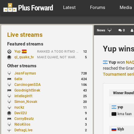
Latest
Forums
Media
News
0
Live streams
Featured streams
Yup wins
Yup
RANKED A TODO RITMO ✅ ONLY 𝒫𝒪𝒮𝐼𝒯𝐼𝒱𝐸 𝒱𝐼𝐵𝐸𝒮 // !tiktok
12
ql_quake_tv
MAKE QUAKE, NOT WAR.
5
Yup
won
NAQ
Other streams
reached the Gra
JeanFaymas
728
Tournament ser
6elle
424
CarcinogenSDA
106
GoodnightSnek
43
Winner Round
intellegintt
25
Simon_Novak
20
yup
nuckz
11
Devil2U
9
kma faan
CornyBeatz
4
RidoKilos
3
klyb
DefragLive
2