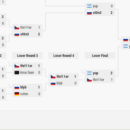
1
yup
0
st0n3
2
2
0
thri11er
1
st0n3
2
2
0
2
Loser Round 3
Loser Round 4
Loser Final
thri11er
1
1
kma faan
0
yup
2
0
thri11er
1
thri11er
1
klyb
0
klyb
1
1
rohm
0
0