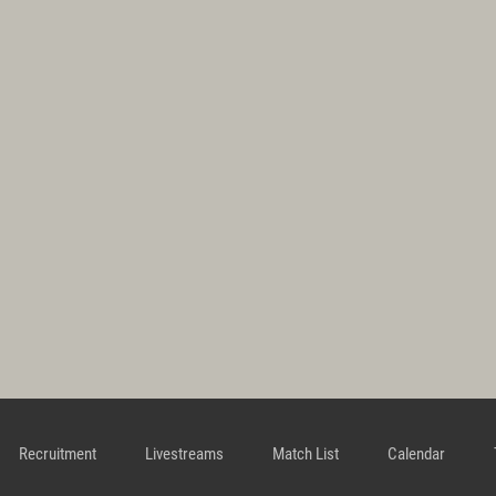
Recruitment
Livestreams
Match List
Calendar