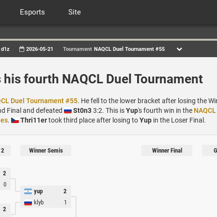
Esports
Site
d1z
2026-05-21
Tournament
NAQCL Duel Tournament #55
 his fourth NAQCL Duel Tournament
CL Duel Tournament #55
. He fell to the lower bracket after losing the Wi
nd Final and defeated
St0n3
3:2. This is
Yup
's fourth win in the
NAQCL 
ies
.
Thri11er
took third place after losing to
Yup
in the Loser Final.
 2
Winner Semis
Winner Final
G
2
0
yup
2
klyb
1
2