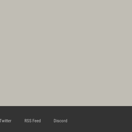
Twitter
RSS Feed
Discord