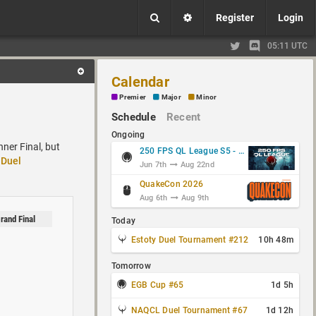
Register
Login
05:11 UTC
Calendar
Premier
Major
Minor
Schedule
Recent
Ongoing
nner Final, but
250 FPS QL League S5 - Group Stage
Duel
Jun 7th
Aug 22nd
QuakeCon 2026
Aug 6th
Aug 9th
rand Final
Today
Estoty Duel Tournament #212
10h 48m
Tomorrow
EGB Cup #65
1d 5h
NAQCL Duel Tournament #67
1d 12h