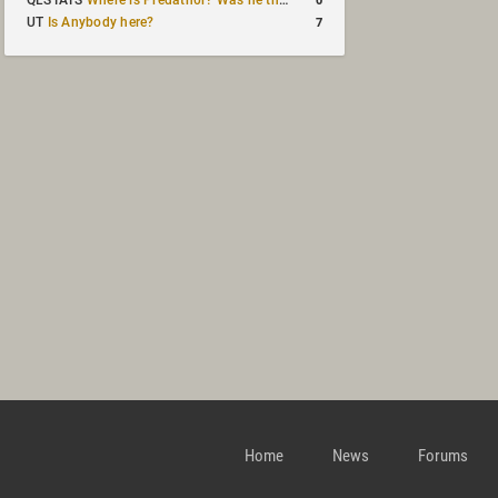
QLSTATS
Where is Predath0r? Was he the only QLStats admin?
7
UT
Is Anybody here?
Home
News
Forums