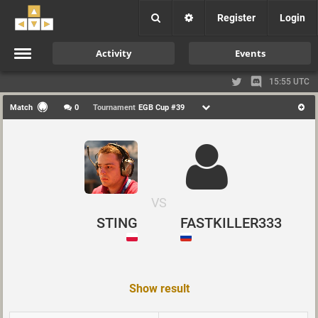
Register
Login
Activity
Events
15:55 UTC
Match
0
Tournament
EGB Cup #39
VS
STING
FASTKILLER333
Show result