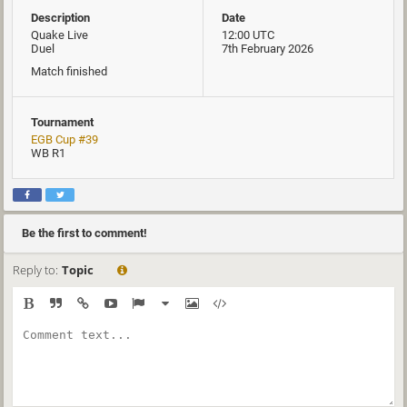
Description
Date
Quake Live
12:00 UTC
Duel
7th February 2026
Match finished
Tournament
EGB Cup #39
WB R1
Be the first to comment!
Reply to:
Topic