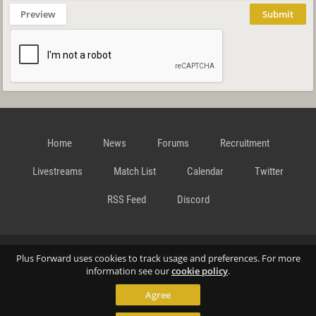
Preview
Submit
Home
News
Forums
Recruitment
Livestreams
Match List
Calendar
Twitter
RSS Feed
Discord
Data Privacy Statement
Terms and Conditions
Cookie
Plus Forward uses cookies to track usage and preferences. For more
information see our
cookie policy
.
Agree
Policy
Contact