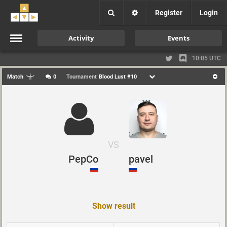
Register
Login
Activity
Events
10:05 UTC
Match
0
Tournament
Blood Lust #10
VS
PepCo
pavel
Show result