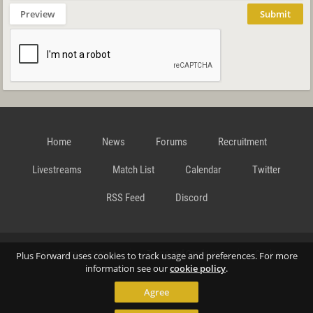
Preview
Submit
Home
News
Forums
Recruitment
Livestreams
Match List
Calendar
Twitter
RSS Feed
Discord
Data Privacy Statement
Terms and Conditions
Cookie
Plus Forward uses cookies to track usage and preferences. For more
information see our
cookie policy
.
Agree
Policy
Contact