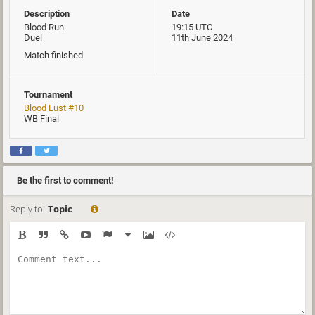
Description
Date
Blood Run
19:15 UTC
Duel
11th June 2024
Match finished
Tournament
Blood Lust #10
WB Final
Be the first to comment!
Reply to:
Topic