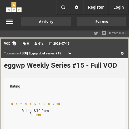
Register
Login
Activity
Events
07:52 UTC
VOD
0
d1z
2021-07-15
Tournament
[EU] Eggwp duel series #15
eggwp Weekly Series #15 - Full VOD
Rating
0
1
2
3
4
5
6
7
8
9
10
Rating:
?
/10
from
0 users