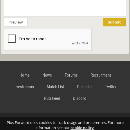
Preview
Submit
Home
News
Forums
Recruitment
Livestreams
Match List
Calendar
Twitter
RSS Feed
Discord
Data Privacy Statement
Terms and Conditions
Cookie
Plus Forward uses cookies to track usage and preferences. For more
information see our
cookie policy
.