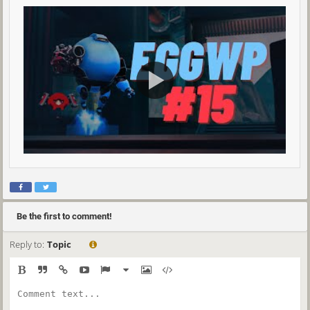
Be the first to comment!
Reply to:
Topic