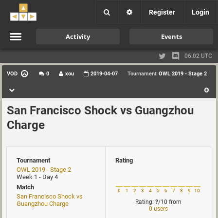
Register
Login
Activity
Events
06:02 UTC
VOD
0
xou
2019-04-07
Tournament
OWL 2019 - Stage 2
San Francisco Shock vs Guangzhou
Charge
Tournament
Rating
OWL 2019 - Stage 2
Week 1 - Day 4
Match
0
1
2
3
4
5
6
7
8
9
10
San Francisco Shock vs
Rating:
?
/10
from
Guangzhou Charge
0 users