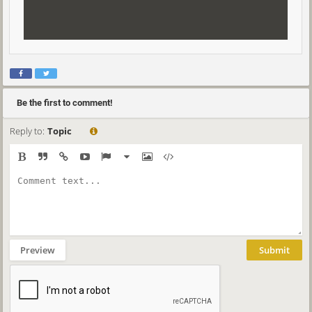
Be the first to comment!
Reply to:
Topic
Preview
Submit