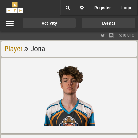
Register
Login
Activity
Events
15:10 UTC
Player
Jona