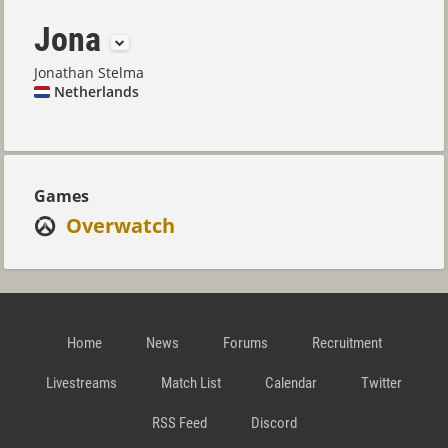
Jona
Jonathan Stelma
Netherlands
Games
Overwatch
Home
News
Forums
Recruitment
Livestreams
Match List
Calendar
Twitter
RSS Feed
Discord