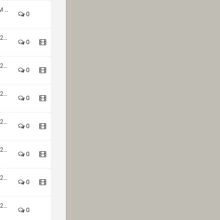
HoQ Winter Season 2023 - TDM 2v2 Div1
0
HoQ Nations Cup Fall Season 2021
0
HoQ Nations Cup Fall Season 2021
0
HoQ Nations Cup Fall Season 2021
0
HoQ Nations Cup Fall Season 2021
0
HoQ Nations Cup Fall Season 2021
0
HoQ Nations Cup Fall Season 2021
0
HoQ Nations Cup Fall Season 2021
0