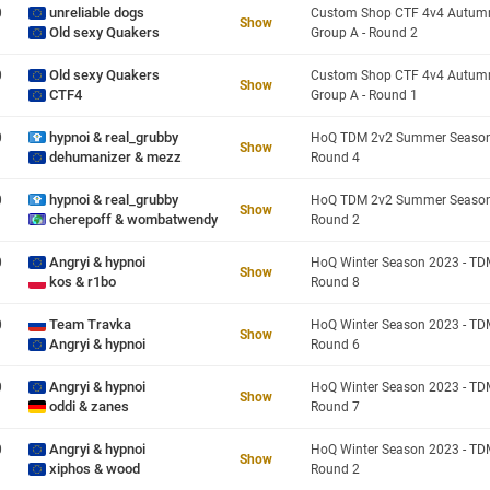
unreliable dogs
0
Show
Old sexy Quakers
Group A - Round 2
Old sexy Quakers
0
Show
CTF4
Group A - Round 1
hypnoi & real_grubby
0
Show
dehumanizer & mezz
Round 4
hypnoi & real_grubby
0
Show
cherepoff & wombatwendy
Round 2
Angryi & hypnoi
0
Show
kos & r1bo
Round 8
Team Travka
0
Show
Angryi & hypnoi
Round 6
Angryi & hypnoi
0
Show
oddi & zanes
Round 7
Angryi & hypnoi
0
Show
xiphos & wood
Round 2