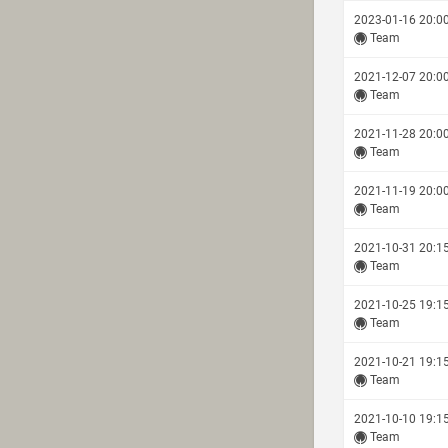
2023-01-16 20:0
Team
2021-12-07 20:0
Team
2021-11-28 20:0
Team
2021-11-19 20:0
Team
2021-10-31 20:1
Team
2021-10-25 19:1
Team
2021-10-21 19:1
Team
2021-10-10 19:1
Team