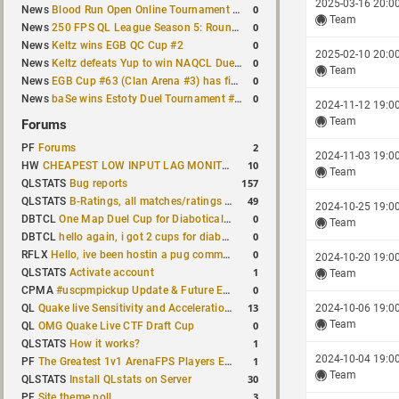
2025-03-16 20:0
0
News
Blood Run Open Online Tournament announced with a $500 prize pool
Team
0
News
250 FPS QL League Season 5: Round 8 results
0
News
Keltz wins EGB QC Cup #2
2025-02-10 20:0
0
News
Keltz defeats Yup to win NAQCL Duel Tournament #65
Team
0
News
EGB Cup #63 (Clan Arena #3) has finished
0
News
baSe wins Estoty Duel Tournament #210
2024-11-12 19:0
Team
Forums
2
PF
Forums
2024-11-03 19:0
10
HW
CHEAPEST LOW INPUT LAG MONITOR
Team
157
QLSTATS
Bug reports
49
QLSTATS
B-Ratings, all matches/ratings recalculated
2024-10-25 19:0
0
DBTCL
One Map Duel Cup for Diabotical September 9, 2023 at 11:00 AM CDT
Team
0
DBTCL
hello again, i got 2 cups for diabotical!
0
RFLX
Hello, ive been hostin a pug community and starting to host cups
2024-10-20 19:0
1
QLSTATS
Activate account
Team
0
CPMA
#uscpmpickup Update & Future Events Discussion
13
QL
Quake live Sensitivity and Acceleration calculation
2024-10-06 19:0
Team
0
QL
OMG Quake Live CTF Draft Cup
1
QLSTATS
How it works?
2024-10-04 19:0
1
PF
The Greatest 1v1 ArenaFPS Players Ever
Team
30
QLSTATS
Install QLstats on Server
3
PF
Site theme poll