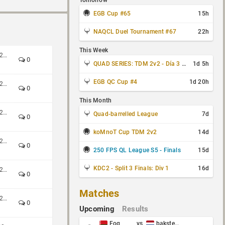
Tomorrow
EGB Cup #65
15h
NAQCL Duel Tournament #67
22h
This Week
Custom Shop CTF 4v4 Spring 2026
0
QUAD SERIES: TDM 2v2 - Día 3 de 4
1d 5h
EGB QC Cup #4
1d 20h
Custom Shop CTF 4v4 Spring 2026
0
This Month
Custom Shop CTF 4v4 Spring 2026
Quad-barrelled League
7d
0
koMnoT Cup TDM 2v2
14d
Custom Shop CTF 4v4 Spring 2026
0
250 FPS QL League S5 - Finals
15d
KDC2 - Split 3 Finals: Div 1
16d
Custom Shop CTF 4v4 Spring 2026
0
Matches
Custom Shop CTF 4v4 Spring 2026
0
Upcoming
Results
Fog
vs
baksteen