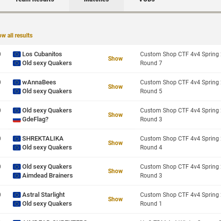
w all results
Los Cubanitos
0
Show
Old sexy Quakers
Round 7
wAnnaBees
0
Show
Old sexy Quakers
Round 5
Old sexy Quakers
0
Show
GdeFlag?
Round 3
SHREKTALIKA
0
Show
Old sexy Quakers
Round 4
Old sexy Quakers
0
Show
Aimdead Brainers
Round 3
Astral Starlight
0
Show
Old sexy Quakers
Round 1