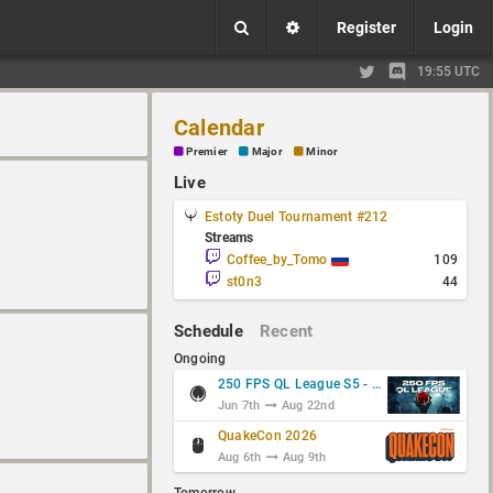
Register
Login
19:55 UTC
Calendar
Premier
Major
Minor
Live
Estoty Duel Tournament #212
Streams
Coffee_by_Tomo
109
st0n3
44
Schedule
Recent
Ongoing
250 FPS QL League S5 - Group Stage
Jun 7th
Aug 22nd
QuakeCon 2026
Aug 6th
Aug 9th