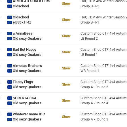
AIMDEAD SHREKTERS
0
Show
Oldschool
Group B - R5
Oldschool
0
Show
el33t k1ll4z
Group B - R1
wAnnaBees
0
Show
Old sexy Quakers
LB Round 2
Bad But Happy
0
Show
Old sexy Quakers
LB Round 1
Aimdead Brainers
0
Show
Old sexy Quakers
WB Round 1
Flappy Flags
0
Show
Old sexy Quakers
Group A - Round 5
SHREKTALIKA
0
Show
Old sexy Quakers
Group A - Round 4
Whatever name IDC
0
Show
Old sexy Quakers
Group A - Round 3