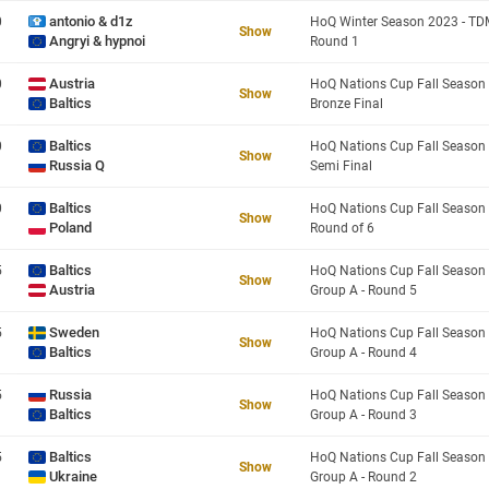
antonio & d1z
0
Show
Angryi & hypnoi
Round 1
Austria
0
Show
Baltics
Bronze Final
Baltics
0
Show
Russia Q
Semi Final
Baltics
0
Show
Poland
Round of 6
Baltics
5
Show
Austria
Group A - Round 5
Sweden
5
Show
Baltics
Group A - Round 4
Russia
5
Show
Baltics
Group A - Round 3
Baltics
5
Show
Ukraine
Group A - Round 2