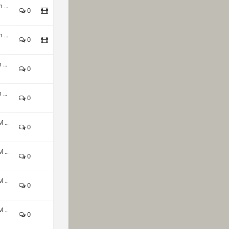
Custom Shop CTF 4v4 Autumn 2024
0
Custom Shop CTF 4v4 Autumn 2024
0
HoQ TDM 2v2 Summer Season 2024 - Div1
0
HoQ TDM 2v2 Summer Season 2024 - Div1
0
HoQ Winter Season 2023 - TDM 2v2 Div1
0
HoQ Winter Season 2023 - TDM 2v2 Div1
0
HoQ Winter Season 2023 - TDM 2v2 Div1
0
HoQ Winter Season 2023 - TDM 2v2 Div1
0