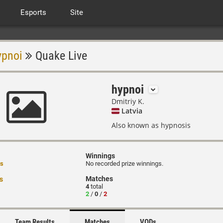
Esports
Site
ypnoi
Quake Live
hypnoi
Dmitriy K.
Latvia
Also known as hypnosis
Winnings
rs
No recorded prize winnings.
Matches
s
4
total
2
/
0
/
2
Team Results
Matches
VODs