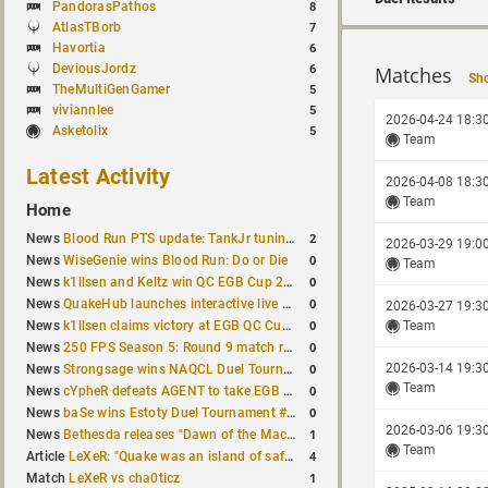
PandorasPathos
8
AtlasTBorb
7
Havortia
6
DeviousJordz
6
Matches
Sho
TheMultiGenGamer
5
viviannlee
5
2026-04-24 18:3
Asketolix
5
Team
Latest Activity
2026-04-08 18:3
Team
Home
2
News
Blood Run PTS update: TankJr tuning, HUD & prediction fixes
2026-03-29 19:0
0
News
WiseGenie wins Blood Run: Do or Die
Team
0
News
k1llsen and Keltz win QC EGB Cup 2v2 Test
0
News
QuakeHub launches interactive live world map
2026-03-27 19:3
0
News
k1llsen claims victory at EGB QC Cup #3
Team
0
News
250 FPS Season 5: Round 9 match results
0
2026-03-14 19:3
News
Strongsage wins NAQCL Duel Tournament #66
Team
0
News
cYpheR defeats AGENT to take EGB Cup #64
0
News
baSe wins Estoty Duel Tournament #211
2026-03-06 19:3
1
News
Bethesda releases "Dawn of the Machine" expansion for original Quake
Team
4
Article
LeXeR: "Quake was an island of safety"
1
Match
LeXeR vs cha0ticz