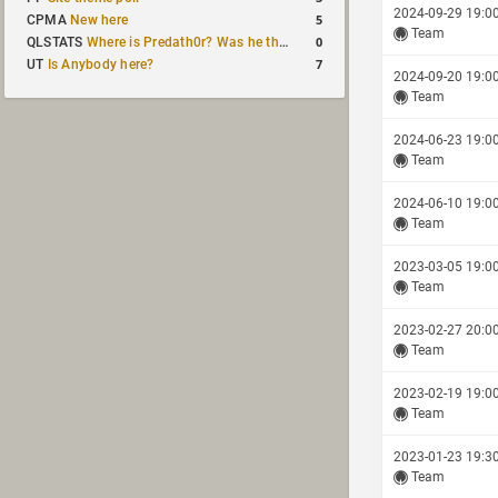
2024-09-29 19:0
5
CPMA
New here
Team
0
QLSTATS
Where is Predath0r? Was he the only QLStats admin?
7
UT
Is Anybody here?
2024-09-20 19:0
Team
2024-06-23 19:0
Team
2024-06-10 19:0
Team
2023-03-05 19:0
Team
2023-02-27 20:0
Team
2023-02-19 19:0
Team
2023-01-23 19:3
Team