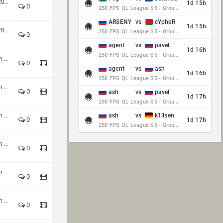
HoQ TDM 4v4 Winter Season 2025
1d 15h
0
250 FPS QL League S5 - Group Stage - Round 10
ARSENY
vs
cYpheR
1d 15h
HoQ TDM 4v4 Winter Season 2025
250 FPS QL League S5 - Group Stage - Round 10
0
agent
vs
pavel
1d 16h
250 FPS QL League S5 - Group Stage - Round 10
Custom Shop CTF 4v4 Autumn 2024
0
agent
vs
ash
1d 16h
250 FPS QL League S5 - Group Stage - Round 10
Custom Shop CTF 4v4 Autumn 2024
0
ash
vs
pavel
1d 17h
250 FPS QL League S5 - Group Stage - Round 10
Custom Shop CTF 4v4 Autumn 2024
ash
vs
k1llsen
0
1d 17h
250 FPS QL League S5 - Group Stage - Round 10
Custom Shop CTF 4v4 Autumn 2024
0
Custom Shop CTF 4v4 Autumn 2024
0
Custom Shop CTF 4v4 Autumn 2024
0