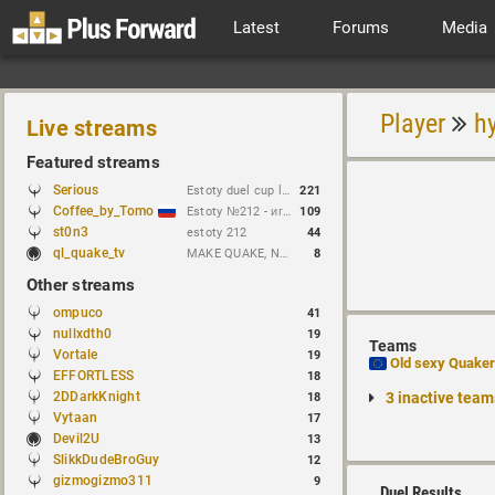
Latest
Forums
Media
Player
h
Live streams
Featured streams
Serious
Estoty duel cup lol lmao haha rofl
221
Coffee_by_Tomo
Estoty №212 - играем и кастим !сетка !brackets !гдезвук !error103
109
st0n3
estoty 212
44
ql_quake_tv
MAKE QUAKE, NOT WAR.
8
Other streams
ompuco
41
nullxdth0
19
Teams
Vortale
19
Old sexy Quake
EFFORTLESS
18
2DDarkKnight
3 inactive team
18
Vytaan
17
Devil2U
13
SlikkDudeBroGuy
12
gizmogizmo311
9
Duel Results