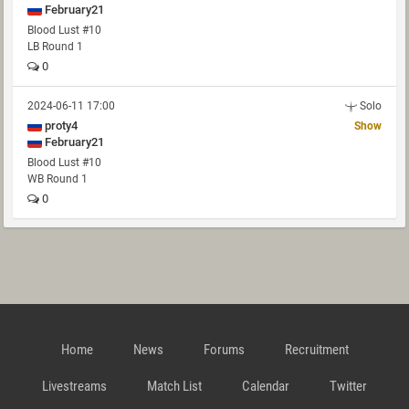
February21
Blood Lust #10
LB Round 1
0
2024-06-11 17:00
Solo
proty4
Show
February21
Blood Lust #10
WB Round 1
0
Home
News
Forums
Recruitment
Livestreams
Match List
Calendar
Twitter