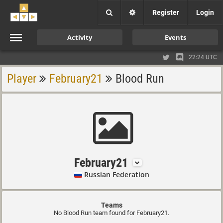
Register
Login
Activity
Events
22:24 UTC
Player
February21
Blood Run
February21
Russian Federation
Teams
No Blood Run team found for February21.