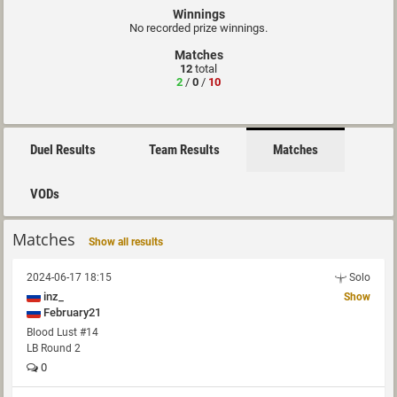
Winnings
No recorded prize winnings.
Matches
12
total
2
/
0
/
10
Duel Results
Team Results
Matches
VODs
Matches
Show all results
2024-06-17 18:15
Solo
inz_
Show
February21
Blood Lust #14
LB Round 2
0