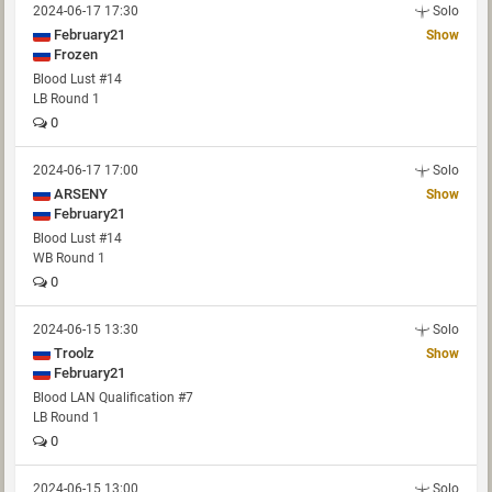
2024-06-17 17:30
Solo
February21
Show
Frozen
Blood Lust #14
LB Round 1
0
2024-06-17 17:00
Solo
ARSENY
Show
February21
Blood Lust #14
WB Round 1
0
2024-06-15 13:30
Solo
Troolz
Show
February21
Blood LAN Qualification #7
LB Round 1
0
2024-06-15 13:00
Solo