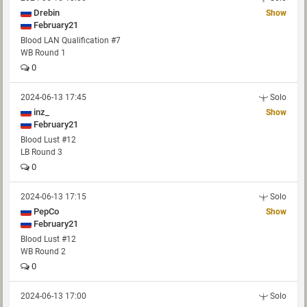
Drebin
Show
February21
Blood LAN Qualification #7
WB Round 1
0
2024-06-13 17:45
Solo
inz_
Show
February21
Blood Lust #12
LB Round 3
0
2024-06-13 17:15
Solo
PepCo
Show
February21
Blood Lust #12
WB Round 2
0
2024-06-13 17:00
Solo