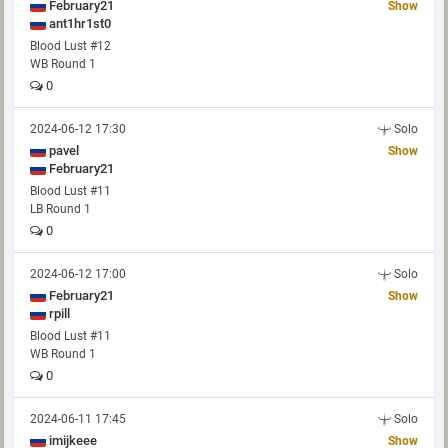
February21
Show
ant1hr1st0
Blood Lust #12
WB Round 1
0
2024-06-12 17:30
Solo
pavel
Show
February21
Blood Lust #11
LB Round 1
0
2024-06-12 17:00
Solo
February21
Show
rpill
Blood Lust #11
WB Round 1
0
2024-06-11 17:45
Solo
imijkeee
Show