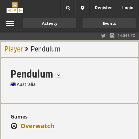
Register
Login
Activity
Events
14:04 UTC
Player
Pendulum
Pendulum
Australia
Games
Overwatch