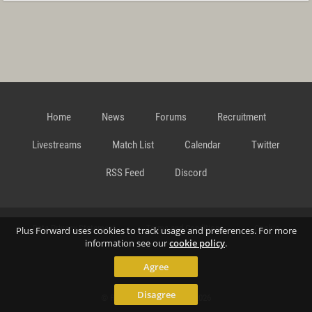
Home
News
Forums
Recruitment
Livestreams
Match List
Calendar
Twitter
RSS Feed
Discord
Data Privacy Statement
Terms and Conditions
Cookie
Plus Forward uses cookies to track usage and preferences. For more
information see our
cookie policy
.
Agree
Policy
Contact
Disagree
© Richard Gansterer 2015-2026