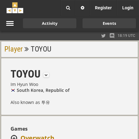
Register
Login
Activity
Events
18:19 UTC
Player
TOYOU
TOYOU
Im Hyun Woo
South Korea, Republic of
Also known as 투유
Games
Overwatch