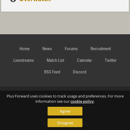
Home
News
Forums
Recruitment
Livestreams
Match List
Calendar
Twitter
RSS Feed
Discord
Data Privacy Statement
Terms and Conditions
Cookie
Plus Forward uses cookies to track usage and preferences. For more
information see our
cookie policy
.
Agree
Policy
Contact
Disagree
© Richard Gansterer 2015-2026