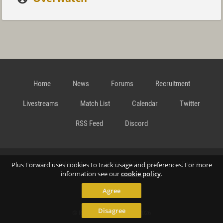
Home
News
Forums
Recruitment
Livestreams
Match List
Calendar
Twitter
RSS Feed
Discord
Data Privacy Statement
Terms and Conditions
Cookie
Plus Forward uses cookies to track usage and preferences. For more
information see our
cookie policy
.
Agree
Policy
Contact
Disagree
© Richard Gansterer 2015-2026