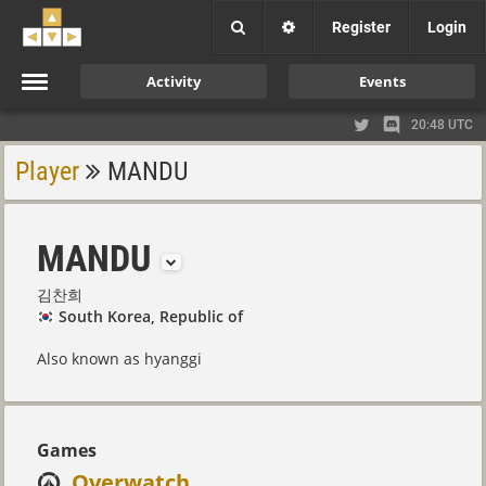
Register
Login
Activity
Events
20:48 UTC
Player
MANDU
MANDU
김찬희
South Korea, Republic of
Also known as hyanggi
Games
Overwatch