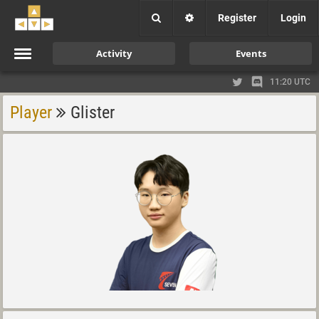
Register
Login
Activity
Events
11:20 UTC
Player
Glister