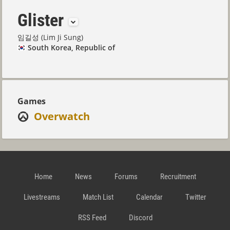
Glister
임길성 (Lim Ji Sung)
South Korea, Republic of
Games
Overwatch
Home
News
Forums
Recruitment
Livestreams
Match List
Calendar
Twitter
RSS Feed
Discord