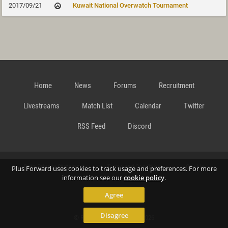
2017/09/21
Kuwait National Overwatch Tournament
Home
News
Forums
Recruitment
Livestreams
Match List
Calendar
Twitter
RSS Feed
Discord
Data Privacy Statement
Terms and Conditions
Cookie
Plus Forward uses cookies to track usage and preferences. For more
information see our
cookie policy
.
Agree
Policy
Contact
Disagree
© Richard Gansterer 2015-2026