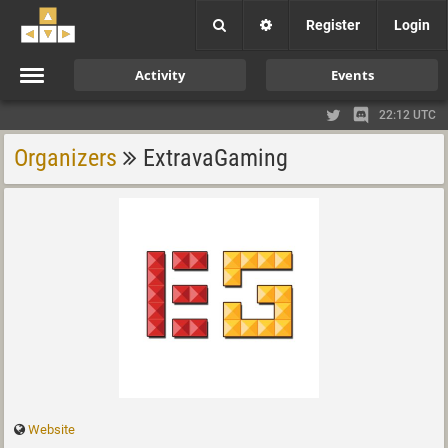
Register
Login
Activity
Events
22:12 UTC
Organizers
ExtravaGaming
Website