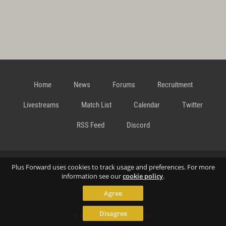
Home
News
Forums
Recruitment
Livestreams
Match List
Calendar
Twitter
RSS Feed
Discord
Data Privacy Statement
Terms and Conditions
Cookie
Plus Forward uses cookies to track usage and preferences. For more
information see our
cookie policy
.
Agree
Policy
Contact
Disagree
© Richard Gansterer 2015-2026