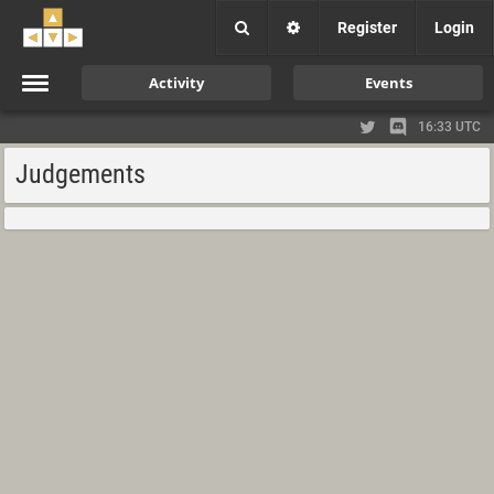
Register
Login
Activity
Events
16:33 UTC
Judgements