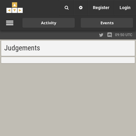
Register
Login
Activity
Events
09:50 UTC
Judgements