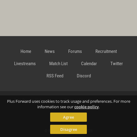
Home
News
Forums
Recruitment
Livestreams
Match List
Calendar
Twitter
RSS Feed
Discord
Data Privacy Statement
Terms and Conditions
Cookie
Plus Forward uses cookies to track usage and preferences. For more
information see our
cookie policy
.
Agree
Policy
Contact
Disagree
© Richard Gansterer 2015-2026