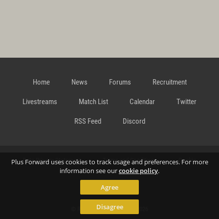
Home
News
Forums
Recruitment
Livestreams
Match List
Calendar
Twitter
RSS Feed
Discord
Data Privacy Statement
Terms and Conditions
Cookie
Plus Forward uses cookies to track usage and preferences. For more
information see our
cookie policy
.
Agree
Policy
Contact
Disagree
© Richard Gansterer 2015-2026