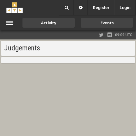
Register
Login
Activity
Events
09:09 UTC
Judgements