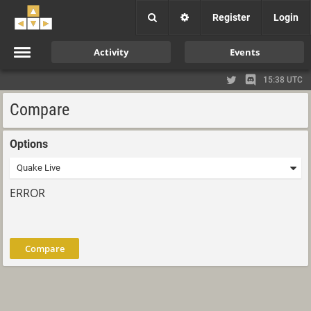
Register
Login
Activity
Events
15:38 UTC
Compare
Options
ERROR
Compare