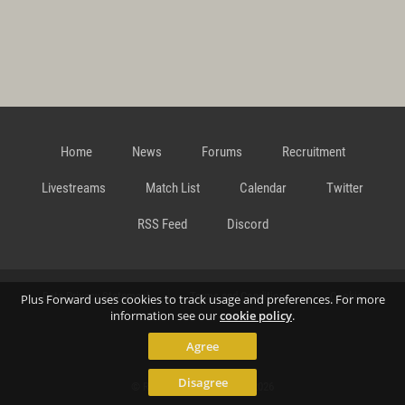
Home
News
Forums
Recruitment
Livestreams
Match List
Calendar
Twitter
RSS Feed
Discord
Data Privacy Statement
Terms and Conditions
Cookie
Plus Forward uses cookies to track usage and preferences. For more
information see our
cookie policy
.
Agree
Policy
Contact
Disagree
© Richard Gansterer 2015-2026