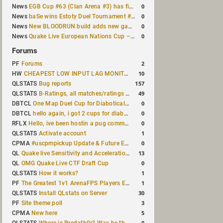
0
News
EGB Cup #63 (Clan Arena #3) has finished
0
News
baSe wins Estoty Duel Tournament #210
0
News
New BLOODRUN build adds new game modes and audio fixes to the game
0
News
Quake Live European Nations Cup – Fall 2026 announced
Forums
2
PF
Forums
10
HW
CHEAPEST LOW INPUT LAG MONITOR
157
QLSTATS
Bug reports
49
QLSTATS
B-Ratings, all matches/ratings recalculated
0
DBTCL
One Map Duel Cup for Diabotical September 9, 2023 at 11:00 AM CDT
0
DBTCL
hello again, i got 2 cups for diabotical!
0
RFLX
Hello, ive been hostin a pug community and starting to host cups
1
QLSTATS
Activate account
0
CPMA
#uscpmpickup Update & Future Events Discussion
13
QL
Quake live Sensitivity and Acceleration calculation
0
QL
OMG Quake Live CTF Draft Cup
1
QLSTATS
How it works?
1
PF
The Greatest 1v1 ArenaFPS Players Ever
30
QLSTATS
Install QLstats on Server
3
PF
Site theme poll
5
CPMA
New here
0