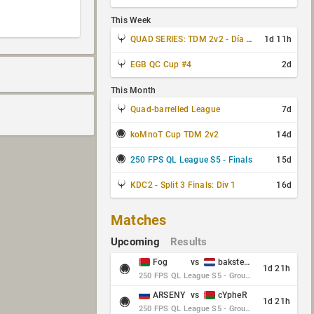
This Week
QUAD SERIES: TDM 2v2 - Día 3 de 4
1d 11h
EGB QC Cup #4
2d
This Month
Quad-barrelled League
7d
koMnoT Cup TDM 2v2
14d
250 FPS QL League S5 - Finals
15d
KDC2 - Split 3 Finals: Div 1
16d
Matches
Upcoming
Results
Fog
vs
baksteen
1d 21h
250 FPS QL League S5 - Group Stage - Round 10
ARSENY
vs
cYpheR
1d 21h
250 FPS QL League S5 - Group Stage - Round 10