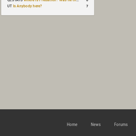
QLSTATS
Where is Predath0r? Was he the only QLStats admin?
7
UT
Is Anybody here?
Home
News
Forums