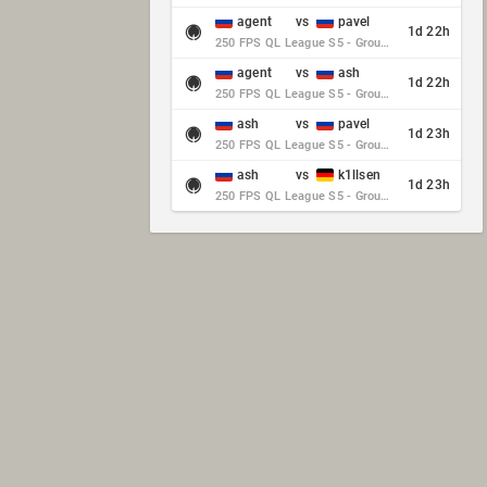
agent
vs
pavel
1d 22h
250 FPS QL League S5 - Group Stage - Round 10
agent
vs
ash
1d 22h
250 FPS QL League S5 - Group Stage - Round 10
ash
vs
pavel
1d 23h
250 FPS QL League S5 - Group Stage - Round 10
ash
vs
k1llsen
1d 23h
250 FPS QL League S5 - Group Stage - Round 10