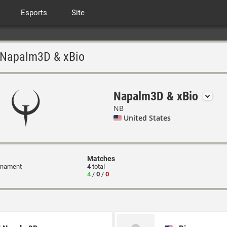
Esports
Site
Napalm3D & xBio
Napalm3D & xBio
NB
United States
Matches
rnament
4
total
4
/
0
/
0