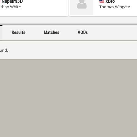
Napalm3D
xBio
than White
Thomas Wingate
Results
Matches
VODs
ound.