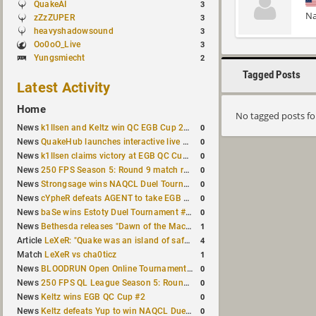
QuakeAI
3
Na
zZzZUPER
3
heavyshadowsound
3
Oo0oO_Live
3
Yungsmiecht
2
Tagged Posts
Latest Activity
Home
No tagged posts f
0
News
k1llsen and Keltz win QC EGB Cup 2v2 Test
0
News
QuakeHub launches interactive live world map
0
News
k1llsen claims victory at EGB QC Cup #3
0
News
250 FPS Season 5: Round 9 match results
0
News
Strongsage wins NAQCL Duel Tournament #66
0
News
cYpheR defeats AGENT to take EGB Cup #64
0
News
baSe wins Estoty Duel Tournament #211
1
News
Bethesda releases "Dawn of the Machine" expansion for original Quake
4
Article
LeXeR: "Quake was an island of safety"
1
Match
LeXeR vs cha0ticz
0
News
BLOODRUN Open Online Tournament announced with a $500 prize pool
0
News
250 FPS QL League Season 5: Round 8 results
0
News
Keltz wins EGB QC Cup #2
0
News
Keltz defeats Yup to win NAQCL Duel Tournament #65