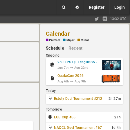
Register
Login
13:32 UTC
Calendar
Premier
Major
Minor
Schedule
Recent
Ongoing
250 FPS QL League S5 - Group Stage
Jun 7th
Aug 22nd
QuakeCon 2026
Aug 6th
Aug 9th
Today
Estoty Duel Tournament #212
2h 27m
Tomorrow
EGB Cup #65
21h
NAQCL Duel Tournament #67
1d 4h