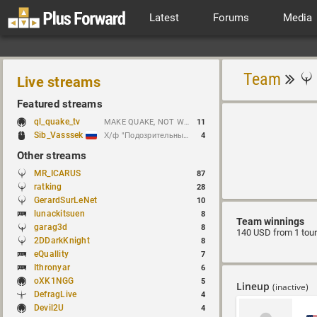
Latest
Forums
Media
Team
Live streams
Featured streams
ql_quake_tv
MAKE QUAKE, NOT WAR.
11
Sib_Vasssek
Х/ф "Подозрительные лица" (1995)
4
Other streams
MR_ICARUS
87
ratking
28
GerardSurLeNet
10
lunackitsuen
8
Team winnings
garag3d
8
140 USD from 1 tou
2DDarkKnight
8
eQuallity
7
Ithronyar
6
oXK1NGG
5
Lineup
(inactive)
DefragLive
4
Devil2U
4