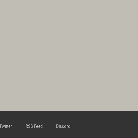
Twitter
RSS Feed
Discord