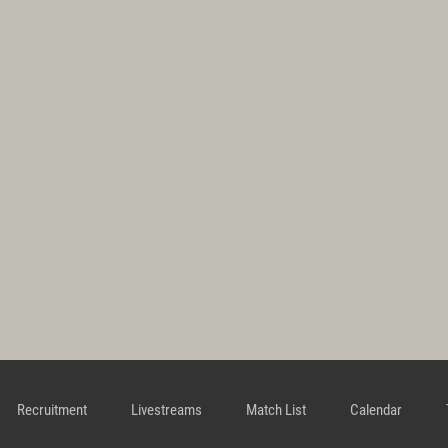
Recruitment
Livestreams
Match List
Calendar