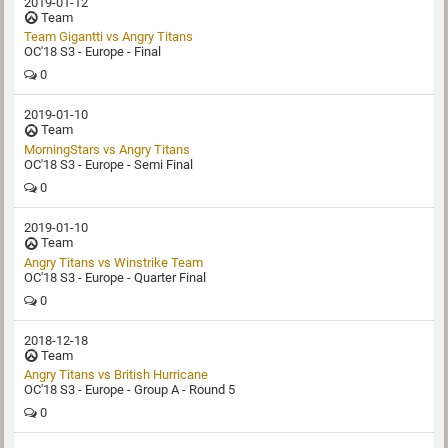
2019-01-12
Team
Team Gigantti‏ vs Angry Titans
OC'18 S3 - Europe - Final
0
2019-01-10
Team
MorningStars vs Angry Titans
OC'18 S3 - Europe - Semi Final
0
2019-01-10
Team
Angry Titans vs Winstrike Team
OC'18 S3 - Europe - Quarter Final
0
2018-12-18
Team
Angry Titans vs British Hurricane
OC'18 S3 - Europe - Group A - Round 5
0