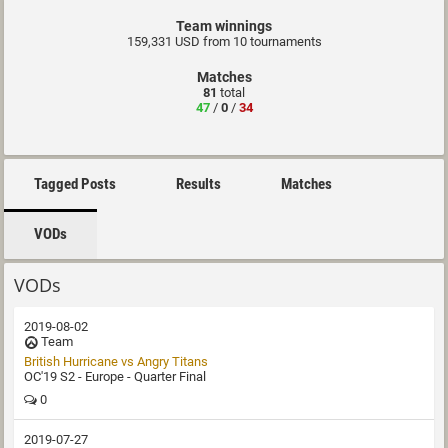
Team winnings
159,331 USD from 10 tournaments
Matches
81
total
47
/
0
/
34
Tagged Posts
Results
Matches
VODs
VODs
2019-08-02
Team
British Hurricane vs Angry Titans
OC'19 S2 - Europe - Quarter Final
0
2019-07-27