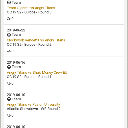
Team
Team Gigantti‏ vs Angry Titans
OC'19 S2 - Europe - Round 3
0
2019-06-22
Team
Clockwork Vendetta vs Angry Titans
OC'19 S2 - Europe - Round 2
0
2019-06-16
Team
Angry Titans vs Shu's Money Crew EU
OC'19 S2 - Europe - Round 1
0
2019-06-10
Team
Angry Titans vs Fusion University
Atlantic Showdown - WB Round 2
0
2019-06-10