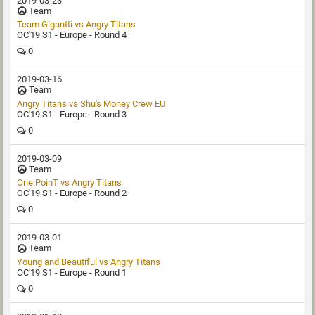
2019-03-23
Team
Team Gigantti‏ vs Angry Titans
OC'19 S1 - Europe - Round 4
0
2019-03-16
Team
Angry Titans vs Shu's Money Crew EU
OC'19 S1 - Europe - Round 3
0
2019-03-09
Team
One.PoinT vs Angry Titans
OC'19 S1 - Europe - Round 2
0
2019-03-01
Team
Young and Beautiful vs Angry Titans
OC'19 S1 - Europe - Round 1
0