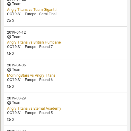
Team
OC'19 S1 - Europe - Semi Final
0
2019-04-12
Team
Angry Titans vs British Hurricane
OC'19 S1 - Europe - Round 7
0
2019-04-06
Team
MorningStars vs Angry Titans
OC'19 S1 - Europe - Round 6
0
2019-03-29
Team
Angry Titans vs Eternal Academy
OC'19 S1 - Europe - Round 5
0