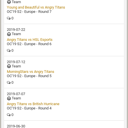
Team
Young and Beautiful vs Angry Titans
OC'19 S2 - Europe - Round 7
0
2019-07-22
Team
Angry Titans vs HSL Esports
OC'19 S2 - Europe - Round 6
0
2019-07-12
Team
MorningStars vs Angry Titans
OC'19 S2 - Europe - Round 5
0
2019-07-07
Team
Angry Titans vs British Hurricane
OC'19 S2 - Europe - Round 4
0
2019-06-30