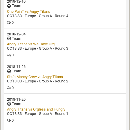
2018-12-10
Team
One.PoinT vs Angry Titans
OC'18 S3 - Europe - Group A - Round 4
0
2018-12-04
Team
Angry Titans vs We Have Org
OC'18 S3 - Europe - Group A - Round 3
0
2018-11-26
Team
Shu's Money Crew vs Angry Titans
OC'18 S3 - Europe - Group A - Round 2
0
2018-11-20
Team
Angry Titans vs Orgless and Hungry
OC'18 S3 - Europe - Group A - Round 1
0