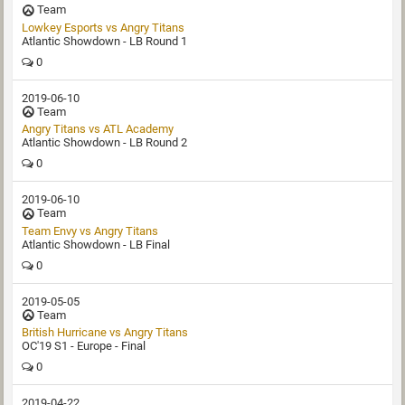
Team
Lowkey Esports vs Angry Titans
Atlantic Showdown - LB Round 1
0
2019-06-10
Team
Angry Titans vs ATL Academy
Atlantic Showdown - LB Round 2
0
2019-06-10
Team
Team Envy vs Angry Titans
Atlantic Showdown - LB Final
0
2019-05-05
Team
British Hurricane vs Angry Titans
OC'19 S1 - Europe - Final
0
2019-04-22