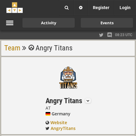
Register
Login
Activity
Events
08:23 UTC
Team
Angry Titans
Angry Titans
AT
Germany
Website
AngryTitans