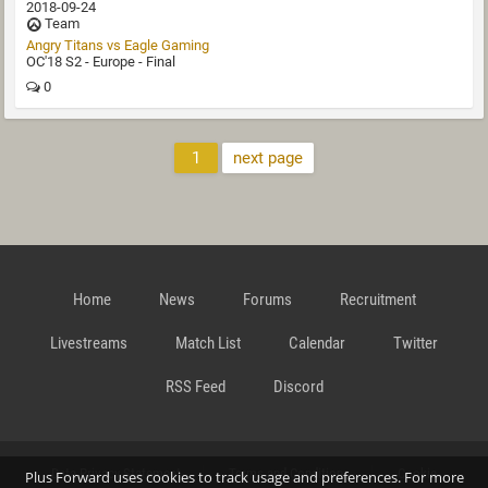
2018-09-24
Team
Angry Titans vs Eagle Gaming
OC'18 S2 - Europe - Final
0
1
next page
Home
News
Forums
Recruitment
Livestreams
Match List
Calendar
Twitter
RSS Feed
Discord
Data Privacy Statement
Terms and Conditions
Cookie
Plus Forward uses cookies to track usage and preferences. For more