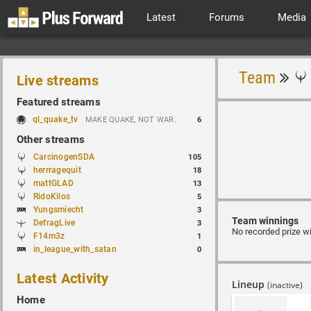
Latest
Forums
Media
Team
Live streams
Featured streams
ql_quake_tv
MAKE QUAKE, NOT WAR.
6
Other streams
CarcinogenSDA
105
herrragequit
18
mattGLAD
13
RidoKilos
5
Yungsmiecht
3
Team winnings
DefragLive
3
No recorded prize w
F14m3z
1
in_league_with_satan
0
Latest Activity
Lineup
(inactive)
Home