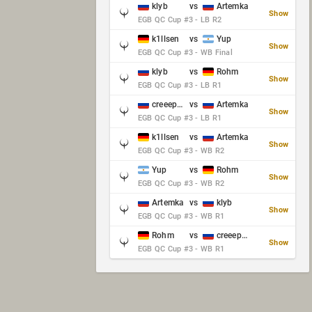
klyb
vs
Artemka
Show
EGB QC Cup #3 - LB R2
k1llsen
vs
Yup
Show
EGB QC Cup #3 - WB Final
klyb
vs
Rohm
Show
EGB QC Cup #3 - LB R1
creeep_06487
vs
Artemka
Show
EGB QC Cup #3 - LB R1
k1llsen
vs
Artemka
Show
EGB QC Cup #3 - WB R2
Yup
vs
Rohm
Show
EGB QC Cup #3 - WB R2
Artemka
vs
klyb
Show
EGB QC Cup #3 - WB R1
Rohm
vs
creeep_06487
Show
EGB QC Cup #3 - WB R1