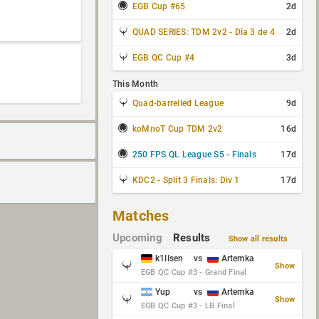
EGB Cup #65
2d
QUAD SERIES: TDM 2v2 - Día 3 de 4
2d
EGB QC Cup #4
3d
This Month
Quad-barrelled League
9d
koMnoT Cup TDM 2v2
16d
250 FPS QL League S5 - Finals
17d
KDC2 - Split 3 Finals: Div 1
17d
Matches
Upcoming
Results
Show all results
k1llsen
vs
Artemka
Show
EGB QC Cup #3 - Grand Final
Yup
vs
Artemka
Show
EGB QC Cup #3 - LB Final