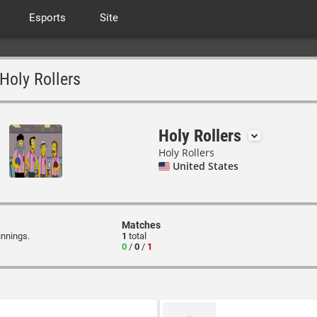
Esports
Site
Holy Rollers
Holy Rollers
Holy Rollers
United States
Matches
innings.
1
total
0
/
0
/
1