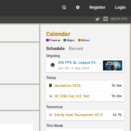
Register
Login
08:59 UTC
Calendar
Premier
Major
Minor
Schedule
Recent
Ongoing
250 FPS QL League S5 - Group Stage
Jun 7th
Aug 22nd
Today
QuakeCon 2026
7h 0m
QC EGB Cup 2v2 Test
7h 0m
Tomorrow
Estoty Duel Tournament #212
1d 7h
This Week