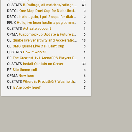
49
QLSTATS
B-Ratings, all matches/ratings recalculated
0
DBTCL
One Map Duel Cup for Diabotical September 9, 2023 at 11:00 AM CDT
0
DBTCL
hello again, i got 2 cups for diabotical!
0
RFLX
Hello, ive been hostin a pug community and starting to host cups
1
QLSTATS
Activate account
0
CPMA
#uscpmpickup Update & Future Events Discussion
13
QL
Quake live Sensitivity and Acceleration calculation
0
QL
OMG Quake Live CTF Draft Cup
1
QLSTATS
How it works?
1
PF
The Greatest 1v1 ArenaFPS Players Ever
30
QLSTATS
Install QLstats on Server
3
PF
Site theme poll
5
CPMA
New here
0
QLSTATS
Where is Predath0r? Was he the only QLStats admin?
7
UT
Is Anybody here?