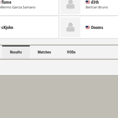
flame
d3th
illermo Garcia Samano
Bertran Bruno
cKjohn
Onoms
Results
Matches
VODs