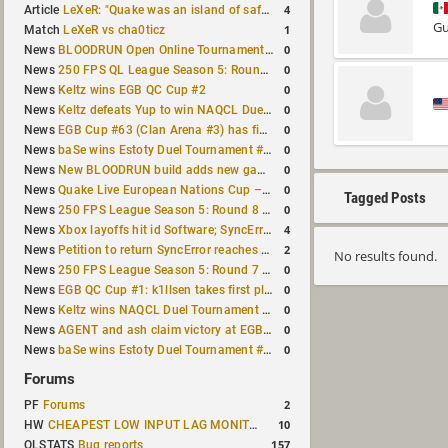
4
Article
LeXeR: "Quake was an island of safety"
Gu
1
Match
LeXeR vs cha0ticz
0
News
BLOODRUN Open Online Tournament announced with a $500 prize pool
0
News
250 FPS QL League Season 5: Round 8 results
0
News
Keltz wins EGB QC Cup #2
0
News
Keltz defeats Yup to win NAQCL Duel Tournament #65
0
News
EGB Cup #63 (Clan Arena #3) has finished
0
News
baSe wins Estoty Duel Tournament #210
0
News
New BLOODRUN build adds new game modes and audio fixes to the game
0
News
Quake Live European Nations Cup – Fall 2026 announced
Tagged Posts
0
News
250 FPS League Season 5: Round 8 matches announced
4
News
Xbox layoffs hit id Software; SyncError and sponge let go
2
News
Petition to return SyncError reaches 1,000 signatures
No results found.
0
News
250 FPS League Season 5: Round 7 results
0
News
EGB QC Cup #1: k1llsen takes first place
0
News
Keltz wins NAQCL Duel Tournament #64
0
News
AGENT and ash claim victory at EGB Cup TDM 2v2 #5
0
News
baSe wins Estoty Duel Tournament #209
Forums
2
PF
Forums
10
HW
CHEAPEST LOW INPUT LAG MONITOR
157
QLSTATS
Bug reports