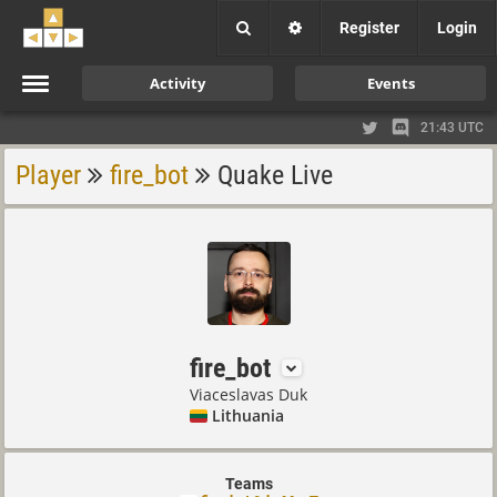
Register
Login
Activity
Events
21:43 UTC
Player
fire_bot
Quake Live
fire_bot
Viaceslavas Duk
Lithuania
Teams