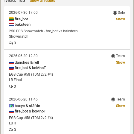
Show all results
2026-07-30 17:00
Solo
fire_bot
Show
baksteen
250 FPS Showmatch - fire_bot vs baksteen
Showmatch
0
2026-06-20 12:30
Team
danches & rell
Show
fire_bot & koMnoT
EGB Cup #58 (TDM 2v2 #4)
LB Final
0
2026-06-20 11:45
Team
baxyc & st3f4n
Show
fire_bot & koMnoT
EGB Cup #58 (TDM 2v2 #4)
LB R1
0