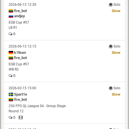
2026-06-13 12:30
Solo
fire_bot
Show
andjey
EGB Cup #57
LB R1
0
2026-06-13 12:15
Solo
k1llsen
Show
fire_bot
EGB Cup #57
WB R2
0
2026-02-15 15:00
Solo
Spart1e
Show
fire_bot
250 FPS QL League S4 - Group Stage
Round 12
0