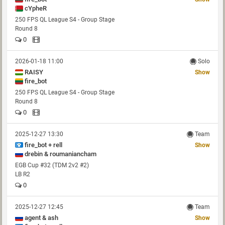
cYpheR
250 FPS QL League S4 - Group Stage
Round 8
0
2026-01-18 11:00
Solo
RAISY
Show
fire_bot
250 FPS QL League S4 - Group Stage
Round 8
0
2025-12-27 13:30
Team
fire_bot + rell
Show
drebin & roumaniancham
EGB Cup #32 (TDM 2v2 #2)
LB R2
0
2025-12-27 12:45
Team
agent & ash
Show