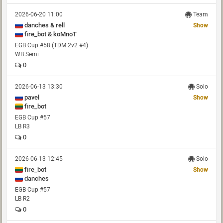
2026-06-20 11:00
Team
danches & rell
Show
fire_bot & koMnoT
EGB Cup #58 (TDM 2v2 #4)
WB Semi
0
2026-06-13 13:30
Solo
pavel
Show
fire_bot
EGB Cup #57
LB R3
0
2026-06-13 12:45
Solo
fire_bot
Show
danches
EGB Cup #57
LB R2
0