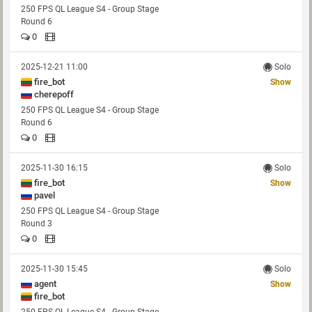
250 FPS QL League S4 - Group Stage
Round 6
0
2025-12-21 11:00
Solo
fire_bot
Show
cherepoff
250 FPS QL League S4 - Group Stage
Round 6
0
2025-11-30 16:15
Solo
fire_bot
Show
pavel
250 FPS QL League S4 - Group Stage
Round 3
0
2025-11-30 15:45
Solo
agent
Show
fire_bot