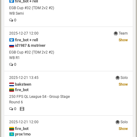
fire_bot + rell
EGB Cup #32 (TDM 2v2 #2)
WB Semi
0
2025-12-27 12:00
Team
fire_bot + rell
Show
id1987 & mstriver
EGB Cup #32 (TDM 2v2 #2)
WB R1
0
2025-12-21 13:45
Solo
baksteen
Show
fire_bot
250 FPS QL League S4 - Group Stage
Round 6
0
2025-12-21 12:00
Solo
fire_bot
Show
prox1mo