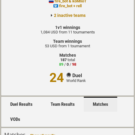
fire_bot & koMnoT
fire_bot + rell
2 inactive teams
1v1 winnings
1,084 USD from 11 tournaments
Team winnings
53 USD from 1 tournament
Matches
187
total
89
/
0
/
98
24
Duel
World Rank
Duel Results
Team Results
Matches
VODs
Matches