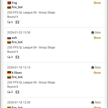
Fog
Show
fire_bot
250 FPS QL League S4 - Group Stage
Round 9
0
2026-01-25 15:30
Solo
ash
Show
fire_bot
250 FPS QL League S4 - Group Stage
Round 9
0
2026-01-18 13:15
Solo
k1llsen
Show
fire_bot
250 FPS QL League S4 - Group Stage
Round 8
0
2026-01-18 12:00
Solo
fire_bot
Show