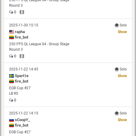
250 FPS QL League S4 - Group Stage
Round 3
0
2025-11-30 15:15
Solo
rapha
Show
fire_bot
250 FPS QL League S4 - Group Stage
Round 3
0
2025-11-22 14:45
Solo
Spart1e
Show
fire_bot
EGB Cup #27
LB R5
0
2025-11-22 14:15
Solo
sCoopY_
Show
fire_bot
EGB Cup #27