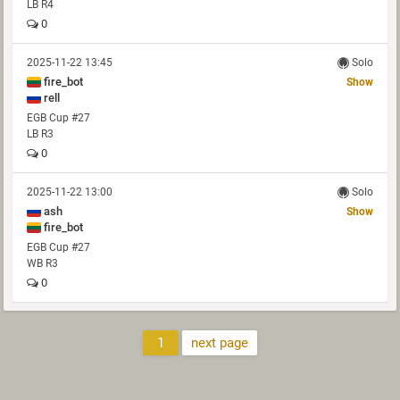
LB R4
0
2025-11-22 13:45
Solo
fire_bot
Show
rell
EGB Cup #27
LB R3
0
2025-11-22 13:00
Solo
ash
Show
fire_bot
EGB Cup #27
WB R3
0
1
next page