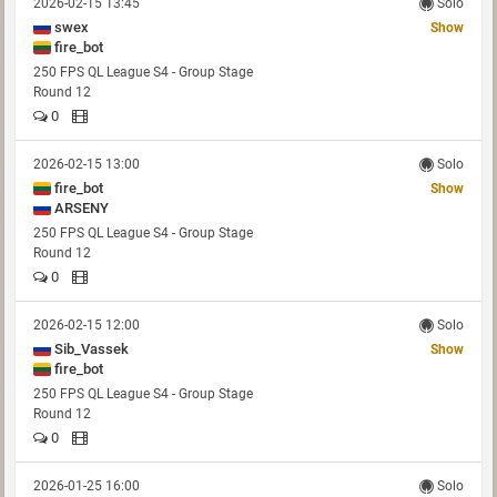
2026-02-15 13:45
Solo
swex
Show
fire_bot
250 FPS QL League S4 - Group Stage
Round 12
0
2026-02-15 13:00
Solo
fire_bot
Show
ARSENY
250 FPS QL League S4 - Group Stage
Round 12
0
2026-02-15 12:00
Solo
Sib_Vassek
Show
fire_bot
250 FPS QL League S4 - Group Stage
Round 12
0
2026-01-25 16:00
Solo