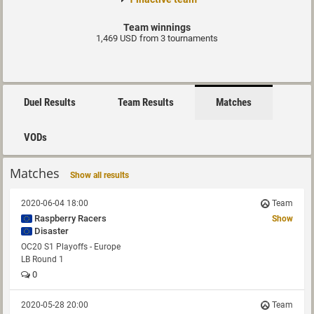
Team winnings
1,469 USD from 3 tournaments
Duel Results
Team Results
Matches
VODs
Matches
Show all results
2020-06-04 18:00
Team
Raspberry Racers
Show
Disaster
OC20 S1 Playoffs - Europe
LB Round 1
0
2020-05-28 20:00
Team