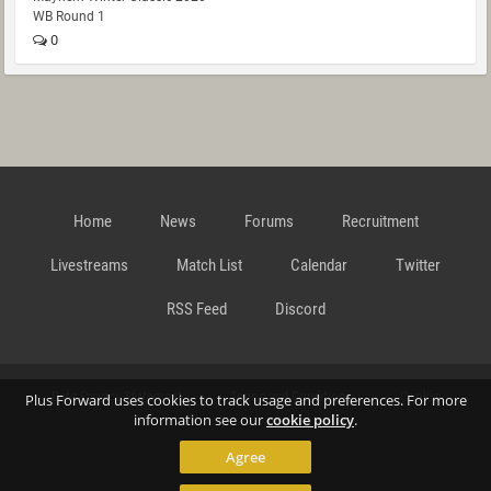
WB Round 1
0
Home
News
Forums
Recruitment
Livestreams
Match List
Calendar
Twitter
RSS Feed
Discord
Data Privacy Statement
Terms and Conditions
Cookie
Plus Forward uses cookies to track usage and preferences. For more
information see our
cookie policy
.
Agree
Policy
Contact