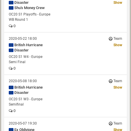
Disaster
Show
Shu's Money Crew
OC20 S1 Playoffs - Europe
WB Round 1
0
2020-05-22 18:00
Team
British Hurricane
Show
Disaster
OC20 S1 W4 - Europe
Semi Final
0
2020-05-08 18:00
Team
British Hurricane
Show
Disaster
OC20 S1 W3 - Europe
Semifinal
0
2020-05-07 19:30
Team
Ex Oblivione
Show