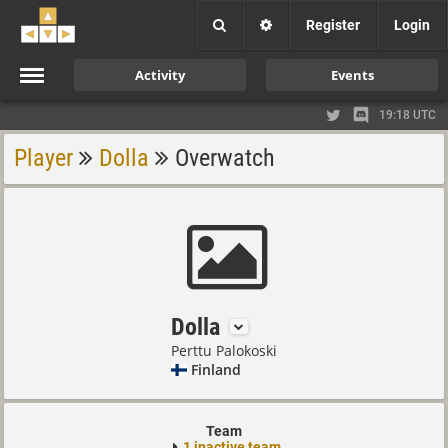
Register
Login
Activity
Events
19:18 UTC
Player
Dolla
Overwatch
Dolla
Perttu Palokoski
Finland
Team
1 inactive team