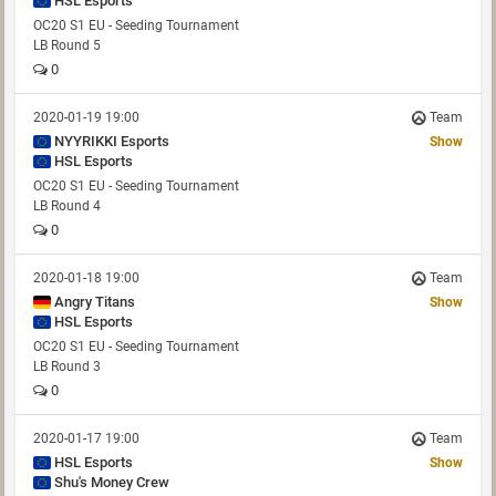
HSL Esports
OC20 S1 EU - Seeding Tournament
LB Round 5
0
2020-01-19 19:00
Team
NYYRIKKI Esports
Show
HSL Esports
OC20 S1 EU - Seeding Tournament
LB Round 4
0
2020-01-18 19:00
Team
Angry Titans
Show
HSL Esports
OC20 S1 EU - Seeding Tournament
LB Round 3
0
2020-01-17 19:00
Team
HSL Esports
Show
Shu's Money Crew