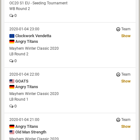
OC20 S1 EU - Seeding Tournament
WB Round 2
0
2020-01-04 23:00
Team
Clockwork Vendetta
Show
Angry Titans
Mayhem Winter Classic 2020
LB Round 2
0
2020-01-04 22:00
Team
GOATS
Show
Angry Titans
Mayhem Winter Classic 2020
LB Round 1
0
2020-01-04 21:00
Team
Angry Titans
Show
Old Man Strength
Mayhem Winter Classic 2020