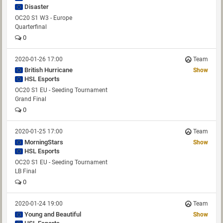
Disaster
OC20 S1 W3 - Europe
Quarterfinal
0
2020-01-26 17:00
Team
British Hurricane
Show
HSL Esports
OC20 S1 EU - Seeding Tournament
Grand Final
0
2020-01-25 17:00
Team
MorningStars
Show
HSL Esports
OC20 S1 EU - Seeding Tournament
LB Final
0
2020-01-24 19:00
Team
Young and Beautiful
Show