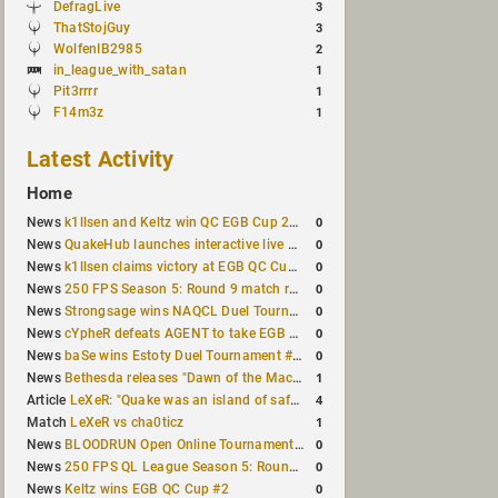
DefragLive
3
ThatStojGuy
3
WolfenIB2985
2
in_league_with_satan
1
Pit3rrrr
1
F14m3z
1
Latest Activity
Home
0
News
k1llsen and Keltz win QC EGB Cup 2v2 Test
0
News
QuakeHub launches interactive live world map
0
News
k1llsen claims victory at EGB QC Cup #3
0
News
250 FPS Season 5: Round 9 match results
0
News
Strongsage wins NAQCL Duel Tournament #66
0
News
cYpheR defeats AGENT to take EGB Cup #64
0
News
baSe wins Estoty Duel Tournament #211
1
News
Bethesda releases "Dawn of the Machine" expansion for original Quake
4
Article
LeXeR: "Quake was an island of safety"
1
Match
LeXeR vs cha0ticz
0
News
BLOODRUN Open Online Tournament announced with a $500 prize pool
0
News
250 FPS QL League Season 5: Round 8 results
0
News
Keltz wins EGB QC Cup #2