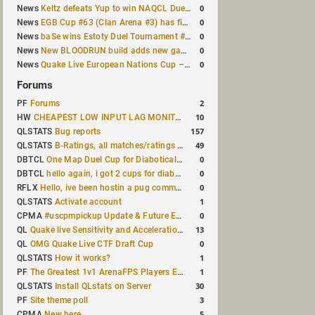
0
News
Keltz defeats Yup to win NAQCL Duel Tournament #65
0
News
EGB Cup #63 (Clan Arena #3) has finished
0
News
baSe wins Estoty Duel Tournament #210
0
News
New BLOODRUN build adds new game modes and audio fixes to the game
0
News
Quake Live European Nations Cup – Fall 2026 announced
Forums
2
PF
Forums
10
HW
CHEAPEST LOW INPUT LAG MONITOR
157
QLSTATS
Bug reports
49
QLSTATS
B-Ratings, all matches/ratings recalculated
0
DBTCL
One Map Duel Cup for Diabotical September 9, 2023 at 11:00 AM CDT
0
DBTCL
hello again, i got 2 cups for diabotical!
0
RFLX
Hello, ive been hostin a pug community and starting to host cups
1
QLSTATS
Activate account
0
CPMA
#uscpmpickup Update & Future Events Discussion
13
QL
Quake live Sensitivity and Acceleration calculation
0
QL
OMG Quake Live CTF Draft Cup
1
QLSTATS
How it works?
1
PF
The Greatest 1v1 ArenaFPS Players Ever
30
QLSTATS
Install QLstats on Server
3
PF
Site theme poll
5
CPMA
New here