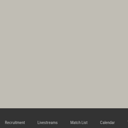
Recruitment
Livestreams
Match List
Calendar