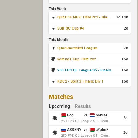
This Week
QUAD SERIES: TDM 2v2 - Día 3 de 4
1d 14h
EGB QC Cup #4
2d
This Month
Quad-barrelled League
7d
koMnoT Cup TDM 2v2
15d
250 FPS QL League S5 - Finals
16d
KDC2 - Split 3 Finals: Div 1
16d
Matches
Upcoming
Results
Fog
vs
baksteen
2d
250 FPS QL League S5 - Group Stage - Round 10
ARSENY
vs
cYpheR
2d
250 FPS QL League S5 - Group Stage - Round 10