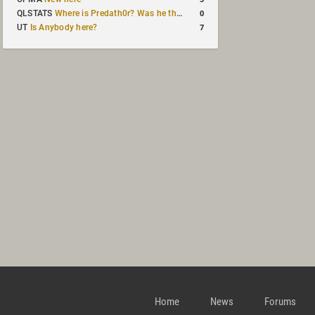
0
QLSTATS
Where is Predath0r? Was he the only QLStats admin?
7
UT
Is Anybody here?
Home
News
Forums