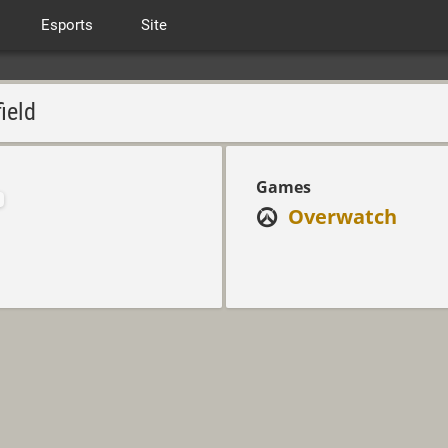
Esports
Site
ield
Games
Overwatch