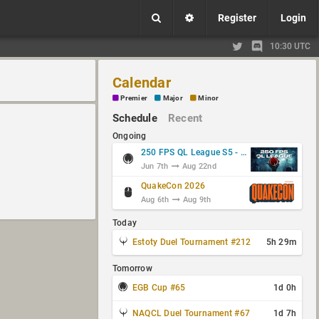
Register
Login
10:30 UTC
Calendar
Premier
Major
Minor
Schedule
Recent
Ongoing
250 FPS QL League S5 - Group Stage
Jun 7th
Aug 22nd
QuakeCon 2026
Aug 6th
Aug 9th
Today
Estoty Duel Tournament #212
5h 29m
Tomorrow
EGB Cup #65
1d 0h
NAQCL Duel Tournament #67
1d 7h