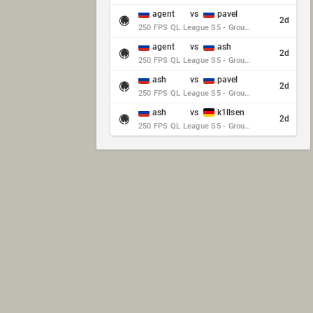
agent
vs
pavel
2d
250 FPS QL League S5 - Group Stage - Round 10
agent
vs
ash
2d
250 FPS QL League S5 - Group Stage - Round 10
ash
vs
pavel
2d
250 FPS QL League S5 - Group Stage - Round 10
ash
vs
k1llsen
2d
250 FPS QL League S5 - Group Stage - Round 10