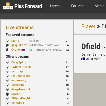
Latest
Forums
Media
Player
Df
Live streams
Featured streams
rapha
Chilling
101
Dfield
ql_quake_tv
MAKE QUAKE, NOT WAR.
6
Cypher
CS // https://t.me/cypherrrrrr (CFG QL)
172
Daniel Banfield
Other streams
Australia
DizzySplits
31
TwistedDuelist
17
raddtrap
16
FraunchToost
15
mrmeanor_
11
Veeinous
10
devgeNeratoR
5
Devil2U
5
2DDarkKnight
4
RidoKilos
4