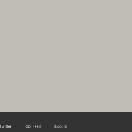
Twitter
RSS Feed
Discord