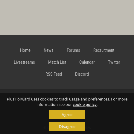
Home
News
Forums
Recruitment
Livestreams
Match List
Calendar
Twitter
RSS Feed
Discord
Data Privacy Statement
Terms and Conditions
Cookie
Plus Forward uses cookies to track usage and preferences. For more
information see our
cookie policy
.
Agree
Policy
Contact
Disagree
© Richard Gansterer 2015-2026