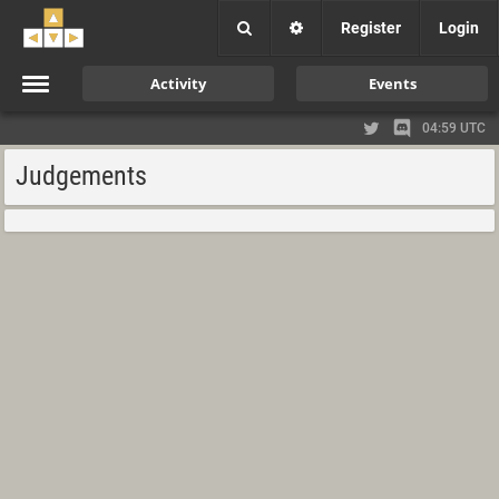
Register
Login
Activity
Events
04:59 UTC
Judgements