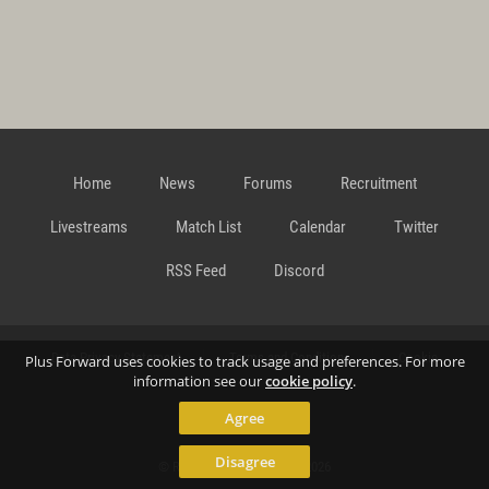
Home
News
Forums
Recruitment
Livestreams
Match List
Calendar
Twitter
RSS Feed
Discord
Data Privacy Statement
Terms and Conditions
Cookie
Plus Forward uses cookies to track usage and preferences. For more
information see our
cookie policy
.
Agree
Policy
Contact
Disagree
© Richard Gansterer 2015-2026