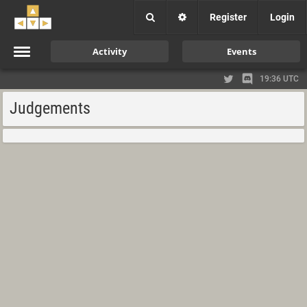
Register
Login
Activity
Events
19:36 UTC
Judgements