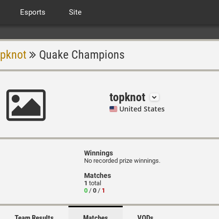
Esports
Site
opknot
Quake Champions
topknot
United States
Winnings
No recorded prize winnings.
Matches
1
total
0
/
0
/
1
Team Results
Matches
VODs