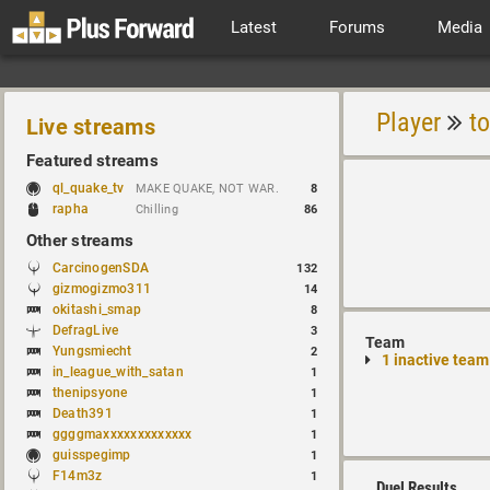
Latest
Forums
Media
Player
t
Live streams
Featured streams
ql_quake_tv
MAKE QUAKE, NOT WAR.
8
rapha
Chilling
86
Other streams
CarcinogenSDA
132
gizmogizmo311
14
okitashi_smap
8
DefragLive
3
Team
Yungsmiecht
2
1 inactive team
in_league_with_satan
1
thenipsyone
1
Death391
1
ggggmaxxxxxxxxxxxxx
1
guisspegimp
1
F14m3z
1
Duel Results