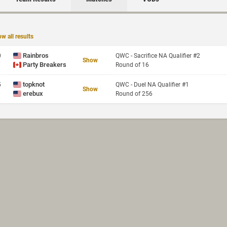
w all results
Rainbros
0
QWC - Sacrifice NA Qualifier #2
Show
Party Breakers
Round of 16
topknot
5
QWC - Duel NA Qualifier #1
Show
erebux
Round of 256