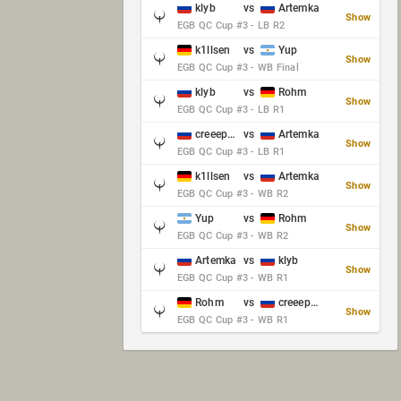
klyb
vs
Artemka
Show
EGB QC Cup #3 - LB R2
k1llsen
vs
Yup
Show
EGB QC Cup #3 - WB Final
klyb
vs
Rohm
Show
EGB QC Cup #3 - LB R1
creeep_06487
vs
Artemka
Show
EGB QC Cup #3 - LB R1
k1llsen
vs
Artemka
Show
EGB QC Cup #3 - WB R2
Yup
vs
Rohm
Show
EGB QC Cup #3 - WB R2
Artemka
vs
klyb
Show
EGB QC Cup #3 - WB R1
Rohm
vs
creeep_06487
Show
EGB QC Cup #3 - WB R1