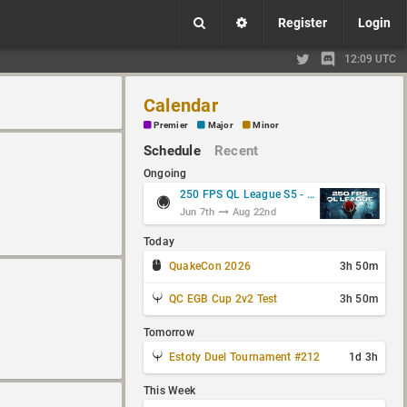
Register
Login
12:09 UTC
Calendar
Premier
Major
Minor
Schedule
Recent
Ongoing
250 FPS QL League S5 - Group Stage
Jun 7th
Aug 22nd
Today
QuakeCon 2026
3h 50m
QC EGB Cup 2v2 Test
3h 50m
Tomorrow
Estoty Duel Tournament #212
1d 3h
This Week