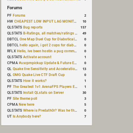
Forums
2
PF
Forums
10
HW
CHEAPEST LOW INPUT LAG MONITOR
157
QLSTATS
Bug reports
49
QLSTATS
B-Ratings, all matches/ratings recalculated
0
DBTCL
One Map Duel Cup for Diabotical September 9, 2023 at 11:00 AM CDT
0
DBTCL
hello again, i got 2 cups for diabotical!
0
RFLX
Hello, ive been hostin a pug community and starting to host cups
1
QLSTATS
Activate account
0
CPMA
#uscpmpickup Update & Future Events Discussion
13
QL
Quake live Sensitivity and Acceleration calculation
0
QL
OMG Quake Live CTF Draft Cup
1
QLSTATS
How it works?
1
PF
The Greatest 1v1 ArenaFPS Players Ever
30
QLSTATS
Install QLstats on Server
3
PF
Site theme poll
5
CPMA
New here
0
QLSTATS
Where is Predath0r? Was he the only QLStats admin?
7
UT
Is Anybody here?