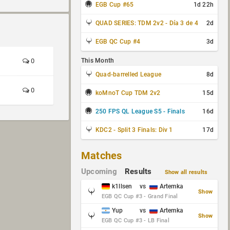
EGB Cup #65
1d 22h
QUAD SERIES: TDM 2v2 - Día 3 de 4
2d
EGB QC Cup #4
3d
0
This Month
Quad-barrelled League
8d
0
koMnoT Cup TDM 2v2
15d
250 FPS QL League S5 - Finals
16d
KDC2 - Split 3 Finals: Div 1
17d
Matches
Upcoming
Results
Show all results
k1llsen
vs
Artemka
Show
EGB QC Cup #3 - Grand Final
Yup
vs
Artemka
Show
EGB QC Cup #3 - LB Final