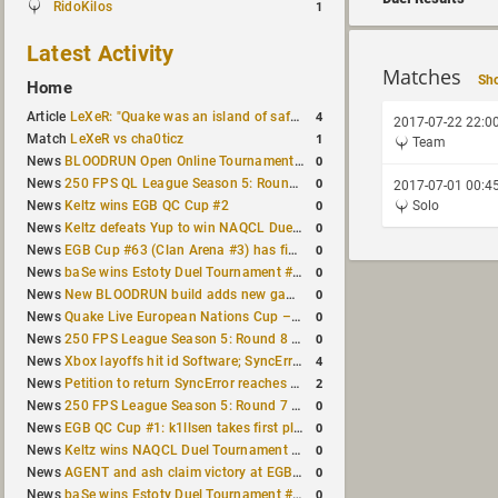
RidoKilos
1
Latest Activity
Matches
Sho
Home
4
Article
LeXeR: "Quake was an island of safety"
2017-07-22 22:0
1
Match
LeXeR vs cha0ticz
Team
0
News
BLOODRUN Open Online Tournament announced with a $500 prize pool
0
News
250 FPS QL League Season 5: Round 8 results
2017-07-01 00:4
0
News
Keltz wins EGB QC Cup #2
Solo
0
News
Keltz defeats Yup to win NAQCL Duel Tournament #65
0
News
EGB Cup #63 (Clan Arena #3) has finished
0
News
baSe wins Estoty Duel Tournament #210
0
News
New BLOODRUN build adds new game modes and audio fixes to the game
0
News
Quake Live European Nations Cup – Fall 2026 announced
0
News
250 FPS League Season 5: Round 8 matches announced
4
News
Xbox layoffs hit id Software; SyncError and sponge let go
2
News
Petition to return SyncError reaches 1,000 signatures
0
News
250 FPS League Season 5: Round 7 results
0
News
EGB QC Cup #1: k1llsen takes first place
0
News
Keltz wins NAQCL Duel Tournament #64
0
News
AGENT and ash claim victory at EGB Cup TDM 2v2 #5
0
News
baSe wins Estoty Duel Tournament #209