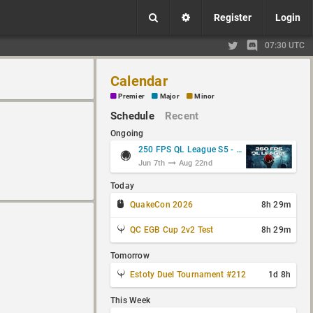
Register
Login
07:30 UTC
Calendar
Premier
Major
Minor
Schedule
Recent
Ongoing
250 FPS QL League S5 - Group Stage
Jun 7th
Aug 22nd
Today
QuakeCon 2026
8h 29m
QC EGB Cup 2v2 Test
8h 29m
Tomorrow
Estoty Duel Tournament #212
1d 8h
This Week