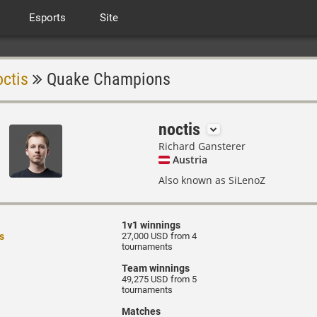
Esports
Site
octis
Quake Champions
noctis
Richard Gansterer
Austria
Also known as SiLenoZ
1v1 winnings
s
27,000 USD from 4
tournaments
Team winnings
49,275 USD from 5
tournaments
Matches