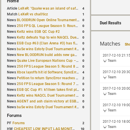
Home
4
Article
LeXeR: "Quake was an island of safety"
1
Match
LeXeR vs cha0ticz
0
News
BLOODRUN Open Online Tournament announced with a $500 prize pool
Duel Results
0
News
250 FPS QL League Season 5: Round 8 results
0
News
Keltz wins EGB QC Cup #2
0
News
Keltz defeats Yup to win NAQCL Duel Tournament #65
Matches
0
News
EGB Cup #63 (Clan Arena #3) has finished
Sho
0
News
baSe wins Estoty Duel Tournament #210
0
News
New BLOODRUN build adds new game modes and audio fixes to the game
2017-12-10 21:1
0
News
Quake Live European Nations Cup – Fall 2026 announced
Team
0
News
250 FPS League Season 5: Round 8 matches announced
4
2017-12-10 20:3
News
Xbox layoffs hit id Software; SyncError and sponge let go
Team
2
News
Petition to return SyncError reaches 1,000 signatures
0
News
250 FPS League Season 5: Round 7 results
2017-12-10 20:0
0
News
EGB QC Cup #1: k1llsen takes first place
Team
0
News
Keltz wins NAQCL Duel Tournament #64
0
News
AGENT and ash claim victory at EGB Cup TDM 2v2 #5
2017-12-10 19:0
0
News
baSe wins Estoty Duel Tournament #209
Team
Forums
2017-12-10 18:0
2
PF
Forums
Team
10
HW
CHEAPEST LOW INPUT LAG MONITOR