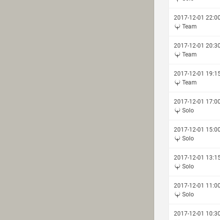
2017-12-01 22:0
Team
2017-12-01 20:3
Team
2017-12-01 19:1
Team
2017-12-01 17:0
Solo
2017-12-01 15:0
Solo
2017-12-01 13:1
Solo
2017-12-01 11:0
Solo
2017-12-01 10:3