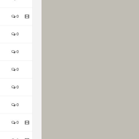
0
0
0
0
0
0
0