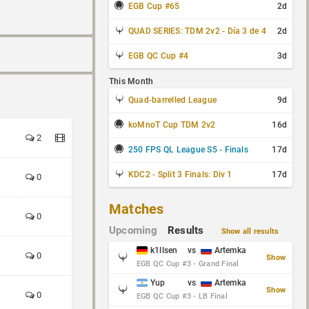
EGB Cup #65
2d
QUAD SERIES: TDM 2v2 - Día 3 de 4
2d
EGB QC Cup #4
3d
This Month
Quad-barrelled League
9d
koMnoT Cup TDM 2v2
16d
2
250 FPS QL League S5 - Finals
17d
KDC2 - Split 3 Finals: Div 1
17d
0
Matches
0
Upcoming
Results
Show all results
k1llsen
vs
Artemka
0
Show
EGB QC Cup #3 - Grand Final
Yup
vs
Artemka
Show
0
EGB QC Cup #3 - LB Final