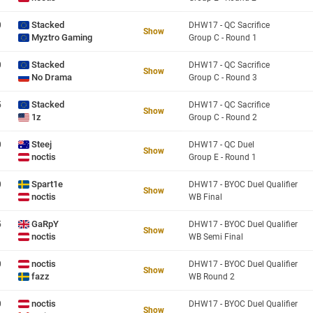
Stacked
0
DHW17 - QC Sacrifice
Show
Myztro Gaming
Group C - Round 1
Stacked
0
DHW17 - QC Sacrifice
Show
No Drama
Group C - Round 3
Stacked
5
DHW17 - QC Sacrifice
Show
1z
Group C - Round 2
Steej
0
DHW17 - QC Duel
Show
noctis
Group E - Round 1
Spart1e
0
DHW17 - BYOC Duel Qualifier
Show
noctis
WB Final
GaRpY
5
DHW17 - BYOC Duel Qualifier
Show
noctis
WB Semi Final
noctis
0
DHW17 - BYOC Duel Qualifier
Show
fazz
WB Round 2
noctis
0
DHW17 - BYOC Duel Qualifier
Show