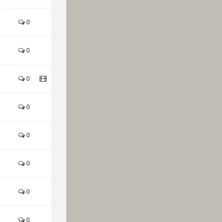
0
0
0
0
0
0
0
0