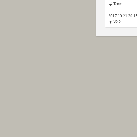
Team
2017-10-21 20:1
Solo