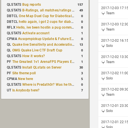
157
QLSTATS
Bug reports
2017-12-03 17:1
49
QLSTATS
B-Ratings, all matches/ratings recalculated
Team
0
DBTCL
One Map Duel Cup for Diabotical September 9, 2023 at 11:00 AM CDT
0
DBTCL
hello again, i got 2 cups for diabotical!
2017-12-03 12:3
0
RFLX
Hello, ive been hostin a pug community and starting to host cups
Team
1
QLSTATS
Activate account
0
CPMA
#uscpmpickup Update & Future Events Discussion
2017-12-02 16:1
13
QL
Quake live Sensitivity and Acceleration calculation
Solo
0
QL
OMG Quake Live CTF Draft Cup
1
QLSTATS
How it works?
2017-12-02 13:3
1
PF
The Greatest 1v1 ArenaFPS Players Ever
Team
30
QLSTATS
Install QLstats on Server
3
PF
Site theme poll
2017-12-02 11:0
Solo
5
CPMA
New here
0
QLSTATS
Where is Predath0r? Was he the only QLStats admin?
2017-12-02 09:3
7
UT
Is Anybody here?
Team
2017-12-01 23:3
Solo
2017-12-01 22:1
Solo