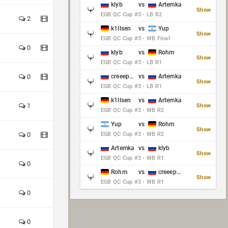
klyb
vs
Artemka
Show
EGB QC Cup #3 - LB R2
2
k1llsen
vs
Yup
Show
EGB QC Cup #3 - WB Final
0
klyb
vs
Rohm
Show
EGB QC Cup #3 - LB R1
0
creeep_06487
vs
Artemka
Show
EGB QC Cup #3 - LB R1
k1llsen
vs
Artemka
1
Show
EGB QC Cup #3 - WB R2
Yup
vs
Rohm
Show
0
EGB QC Cup #3 - WB R2
Artemka
vs
klyb
Show
EGB QC Cup #3 - WB R1
0
Rohm
vs
creeep_06487
Show
EGB QC Cup #3 - WB R1
0
0