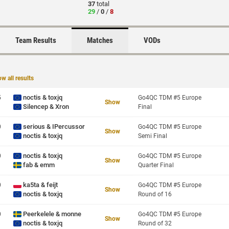
37
total
29
/
0
/
8
Team Results
Matches
VODs
w all results
noctis & toxjq
5
Go4QC TDM #5 Europe
Show
Silencep & Xron
Final
serious & IPercussor
0
Go4QC TDM #5 Europe
Show
noctis & toxjq
Semi Final
noctis & toxjq
0
Go4QC TDM #5 Europe
Show
fab & emm
Quarter Final
ka5ta & feijt
0
Go4QC TDM #5 Europe
Show
noctis & toxjq
Round of 16
Peerkelele & monne
0
Go4QC TDM #5 Europe
Show
noctis & toxjq
Round of 32