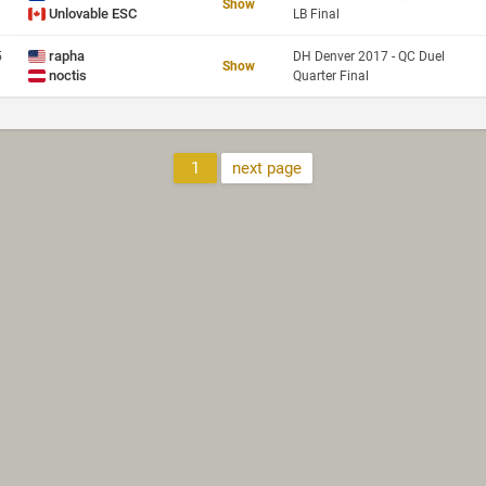
Show
Unlovable ESC
LB Final
rapha
5
DH Denver 2017 - QC Duel
Show
noctis
Quarter Final
1
next page