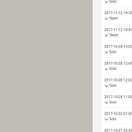
Solo
2017-11-12 19:3
Team
2017-11-12 18:4
Team
2017-10-28 15:0
Solo
2017-10-28 12:4
Solo
2017-10-28 12:0
Solo
2017-10-28 11:0
Solo
2017-10-22 01:4
Solo
2017-10-21 22:4