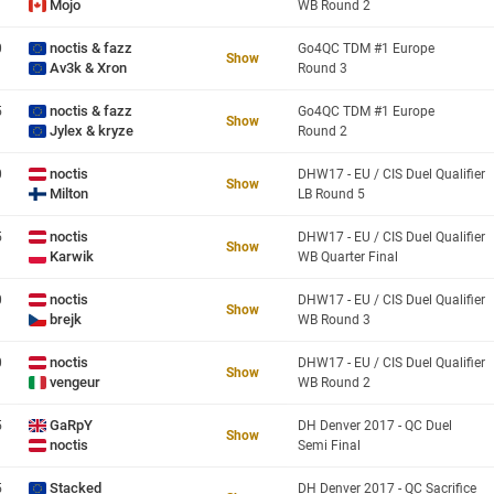
Mojo
WB Round 2
noctis & fazz
0
Go4QC TDM #1 Europe
Show
Av3k & Xron
Round 3
noctis & fazz
5
Go4QC TDM #1 Europe
Show
Jylex & kryze
Round 2
noctis
0
DHW17 - EU / CIS Duel Qualifier
Show
Milton
LB Round 5
noctis
5
DHW17 - EU / CIS Duel Qualifier
Show
Karwik
WB Quarter Final
noctis
0
DHW17 - EU / CIS Duel Qualifier
Show
brejk
WB Round 3
noctis
0
DHW17 - EU / CIS Duel Qualifier
Show
vengeur
WB Round 2
GaRpY
5
DH Denver 2017 - QC Duel
Show
noctis
Semi Final
Stacked
5
DH Denver 2017 - QC Sacrifice