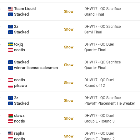
Team Liquid
5
DHW17 - QC Sacrifice
Show
Stacked
Grand Final
2z
0
DHW17 - QC Sacrifice
Show
Stacked
Semi Final
toxjq
5
DHW17 - QC Duel
Show
noctis
Quarter Final
Stacked
0
DHW17 - QC Sacrifice
Show
winrar license salesmen
Quarter Final
noctis
0
DHW17 - QC Duel
Show
pikawa
Round of 12
2z
0
DHW17 - QC Sacrifice
Show
Stacked
Playoff Placement Tie Breaker
clawz
0
DHW17 - QC Duel
Show
noctis
Group E - Round 3
rapha
5
DHW17 - QC Duel
Show
noctis
Group E - Round 2