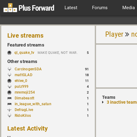
Latest
Forums
Media
Player
n
Live streams
Featured streams
ql_quake_tv
MAKE QUAKE, NOT WAR.
5
Other streams
CarcinogenSDA
91
mattGLAD
18
ehlee_0
11
pulz999
4
mremoji254
2
Teams
Dimabeastt
1
3 inactive team
in_league_with_satan
1
DefragLive
1
RidoKilos
1
Latest Activity