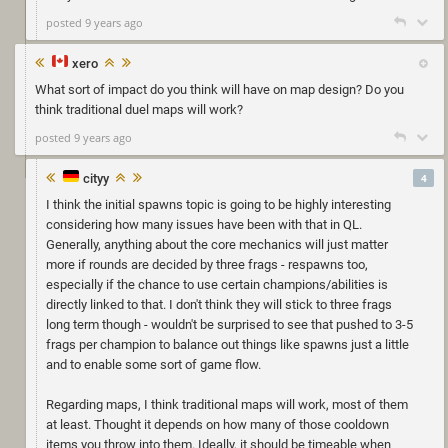
posted 9 years ago
xero
What sort of impact do you think will have on map design? Do you
think traditional duel maps will work?
posted 9 years ago
cityy
4
I think the initial spawns topic is going to be highly interesting
considering how many issues have been with that in QL.
Generally, anything about the core mechanics will just matter
more if rounds are decided by three frags - respawns too,
especially if the chance to use certain champions/abilities is
directly linked to that. I don't think they will stick to three frags
long term though - wouldn't be surprised to see that pushed to 3-5
frags per champion to balance out things like spawns just a little
and to enable some sort of game flow.
Regarding maps, I think traditional maps will work, most of them
at least. Thought it depends on how many of those cooldown
items you throw into them. Ideally, it should be timeable when