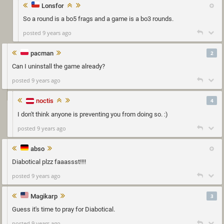
Lonsfor
So a round is a bo5 frags and a game is a bo3 rounds.
posted 9 years ago
pacman
2
Can I uninstall the game already?
posted 9 years ago
noctis
4
I don't think anyone is preventing you from doing so. :)
posted 9 years ago
abso
Diabotical plzz faaassst!!!!
posted 9 years ago
Magikarp
3
Guess it's time to pray for Diabotical.
posted 9 years ago