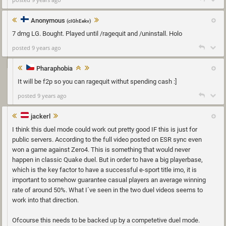
Anonymous
(cIGhEekv)
7 dmg LG. Bought. Played until /ragequit and /uninstall. Holo
posted 9 years ago
Pharaphobia
It will be f2p so you can ragequit withut spending cash :]
posted 9 years ago
jackerl
I think this duel mode could work out pretty good IF this is just for
public servers. According to the full video posted on ESR sync even
won a game against Zero4. This is something that would never
happen in classic Quake duel. But in order to have a big playerbase,
which is the key factor to have a successful e-sport title imo, it is
important to somehow guarantee casual players an average winning
rate of around 50%. What I´ve seen in the two duel videos seems to
work into that direction.
Ofcourse this needs to be backed up by a competetive duel mode.