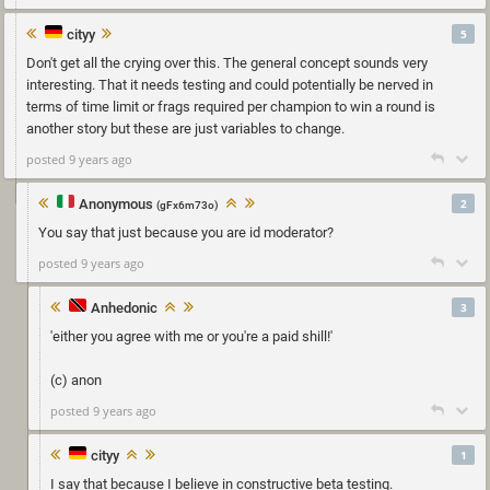
cityy
5
Don't get all the crying over this. The general concept sounds very
interesting. That it needs testing and could potentially be nerved in
terms of time limit or frags required per champion to win a round is
another story but these are just variables to change.
posted 9 years ago
Anonymous
2
(gFx6m73o)
You say that just because you are id moderator?
posted 9 years ago
Anhedonic
3
'either you agree with me or you're a paid shill!'
(c) anon
posted 9 years ago
cityy
1
I say that because I believe in constructive beta testing.