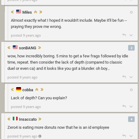
Miles
Almost exactly what I hoped it wouldn't include. Maybe it'll be fun --
praying they prove me wrong.
posted 9 years ago
sonBANG
2
wow, how incredibly boring. 5 mins to get a few frags followed by idle
time, repeat. then consider the lack of depth (compared to classic
duel or even ca) and it looks like you got a blunder. oh boy...
posted 9 years ago
cobba
Lack of depth? Can you explain?
posted 9 years ago
Insaccato
4
Zero4 is eating more donuts now that he is an id employee
posted 9 years ago