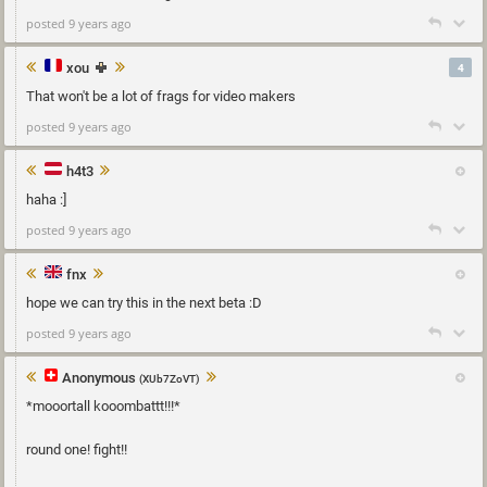
posted 9 years ago
xou
4
That won't be a lot of frags for video makers
posted 9 years ago
h4t3
haha :]
posted 9 years ago
fnx
hope we can try this in the next beta :D
posted 9 years ago
Anonymous
(XUb7ZoVT)
*mooortall kooombattt!!!*
round one! fight!!