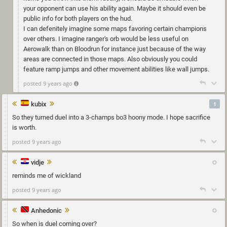
your opponent can use his ability again. Maybe it should even be
public info for both players on the hud.
I can defenitely imagine some maps favoring certain champions
over others. I imagine ranger's orb would be less useful on
Aerowalk than on Bloodrun for instance just because of the way
areas are connected in those maps. Also obviously you could
feature ramp jumps and other movement abilities like wall jumps.
posted 9 years ago
kubix
1
So they turned duel into a 3-champs bo3 hoony mode. I hope sacrifice
is worth.
posted 9 years ago
vidje
reminds me of wickland
posted 9 years ago
Anhedonic
So when is duel coming over?