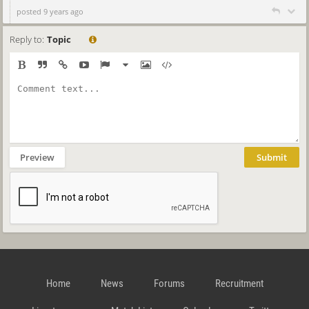
posted 9 years ago
Reply to:
Topic
Preview
Submit
Home
News
Forums
Recruitment