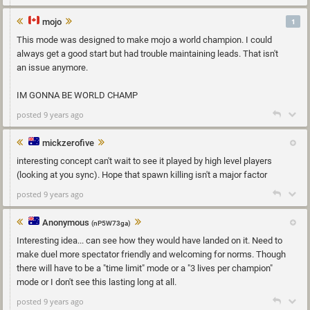
mojo
1
This mode was designed to make mojo a world champion. I could
always get a good start but had trouble maintaining leads. That isn't
an issue anymore.
IM GONNA BE WORLD CHAMP
posted 9 years ago
mickzerofive
interesting concept can't wait to see it played by high level players
(looking at you sync). Hope that spawn killing isn't a major factor
posted 9 years ago
Anonymous
(nP5W73ga)
Interesting idea... can see how they would have landed on it. Need to
make duel more spectator friendly and welcoming for norms. Though
there will have to be a "time limit" mode or a "3 lives per champion"
mode or I don't see this lasting long at all.
posted 9 years ago