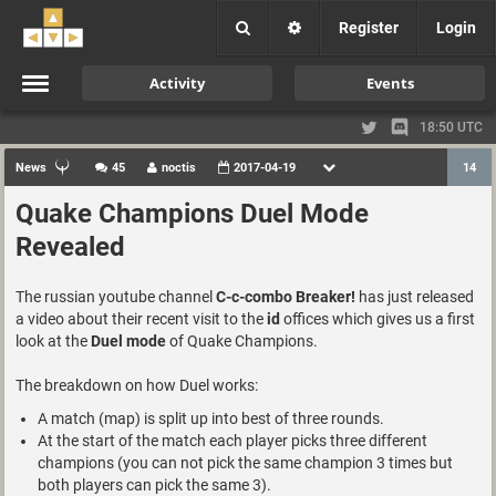
Register
Login
Activity
Events
18:50 UTC
News
45
noctis
2017-04-19
14
Quake Champions Duel Mode
Revealed
The russian youtube channel
C-c-combo Breaker!
has just released
a video about their recent visit to the
id
offices which gives us a first
look at the
Duel mode
of Quake Champions.
The breakdown on how Duel works:
A match (map) is split up into best of three rounds.
At the start of the match each player picks three different
champions (you can not pick the same champion 3 times but
both players can pick the same 3).