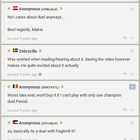
Anonymous
(c9Nkcdu3)
No1 cares about duel anyways...
Best regards, Makie
posted 9 years ago
Zebrazilla
Was worried when reading/hearing about it. Seeing the video however
makes me quite excited about it actually.
posted 9 years ago
Anonymous
1
(dWKTKV1L)
Worst idea ever, won't buy it if I can't play with only one champion
duel.Period.
posted 9 years ago
Anonymous
(20YcMjx3)
so, basically its a duel with fraglimit 6?
posted 9 years ago