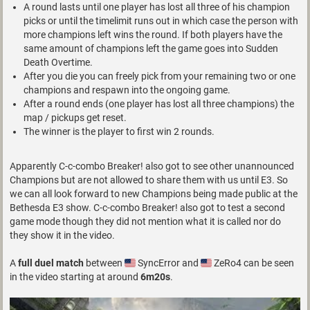
A round lasts until one player has lost all three of his champion
picks or until the timelimit runs out in which case the person with
more champions left wins the round. If both players have the
same amount of champions left the game goes into Sudden
Death Overtime.
After you die you can freely pick from your remaining two or one
champions and respawn into the ongoing game.
After a round ends (one player has lost all three champions) the
map / pickups get reset.
The winner is the player to first win 2 rounds.
Apparently C-c-combo Breaker! also got to see other unannounced
Champions but are not allowed to share them with us until E3. So
we can all look forward to new Champions being made public at the
Bethesda E3 show. C-c-combo Breaker! also got to test a second
game mode though they did not mention what it is called nor do
they show it in the video.
A
full duel match
between
SyncError and
ZeRo4 can be seen
in the video starting at around
6m20s
.