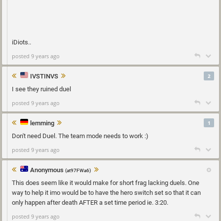
iDiots..
posted 9 years ago
IVSTINVS
2
I see they ruined duel
posted 9 years ago
lemming
1
Don't need Duel. The team mode needs to work :)
posted 9 years ago
Anonymous
(at97FWa6)
This does seem like it would make for short frag lacking duels. One
way to help it imo would be to have the hero switch set so that it can
only happen after death AFTER a set time period ie. 3:20.
posted 9 years ago