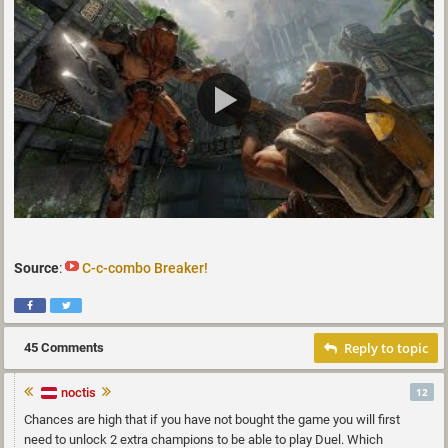
Source
:
C-c-combo Breaker!
Reply to topic
45 Comments
noctis
12
Chances are high that if you have not bought the game you will first
need to unlock 2 extra champions to be able to play Duel. Which