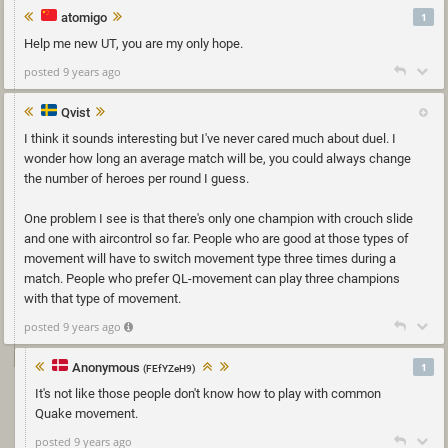
atomigo
1
Help me new UT, you are my only hope.
posted 9 years ago
Qvist
I think it sounds interesting but I've never cared much about duel. I
wonder how long an average match will be, you could always change
the number of heroes per round I guess.
One problem I see is that there's only one champion with crouch slide
and one with aircontrol so far. People who are good at those types of
movement will have to switch movement type three times during a
match. People who prefer QL-movement can play three champions
with that type of movement.
posted 9 years ago
Anonymous
1
(FEfYZeH9)
It's not like those people don't know how to play with common
Quake movement.
posted 9 years ago