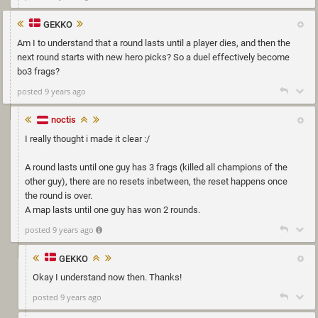
GEKKO
Am I to understand that a round lasts until a player dies, and then the
next round starts with new hero picks? So a duel effectively become
bo3 frags?
posted 9 years ago
noctis
I really thought i made it clear :/
A round lasts until one guy has 3 frags (killed all champions of the
other guy), there are no resets inbetween, the reset happens once
the round is over.
A map lasts until one guy has won 2 rounds.
posted 9 years ago
GEKKO
Okay I understand now then. Thanks!
posted 9 years ago