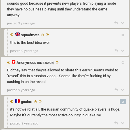
sounds good because it prevents new players from playing a mode
they have no business playing until they understand the game
anyway.
posted 9 years ago
squadmeta
this is the best idea ever
posted 9 years ago
Anonymous
(QMZ5aZO2)
Did they say, that they're allowed to share this early? Seems weird to
"reveal" this in a russian video... Seems like they're fucking id by
cashing in on the reveal.
posted 9 years ago
goulox
3
it's not weird at all. the russian community of quake players is huge.
Maybe it's currently the most active country in quakelive...
posted 9 years ago