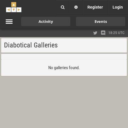
Register
Login
Activity
Events
18:25 UTC
Diabotical Galleries
No galleries found.