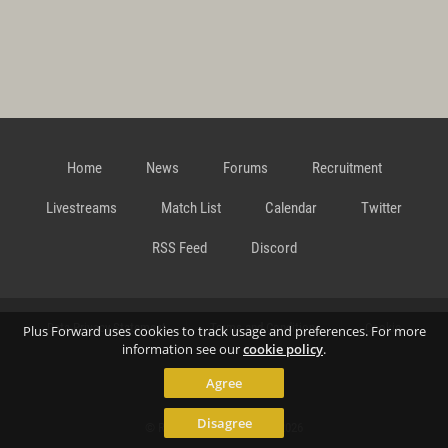
Home
News
Forums
Recruitment
Livestreams
Match List
Calendar
Twitter
RSS Feed
Discord
Data Privacy Statement
Terms and Conditions
Cookie
Plus Forward uses cookies to track usage and preferences. For more
information see our
cookie policy
.
Agree
Policy
Contact
Disagree
© Richard Gansterer 2015-2026